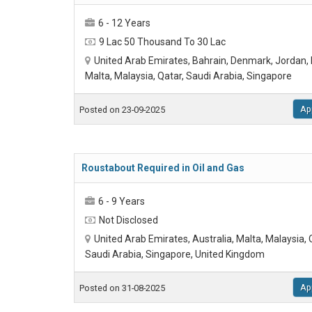
6 - 12 Years
9 Lac 50 Thousand To 30 Lac
United Arab Emirates, Bahrain, Denmark, Jordan, 
Malta, Malaysia, Qatar, Saudi Arabia, Singapore
Ap
Posted on 23-09-2025
Roustabout Required in Oil and Gas
6 - 9 Years
Not Disclosed
United Arab Emirates, Australia, Malta, Malaysia,
Saudi Arabia, Singapore, United Kingdom
Ap
Posted on 31-08-2025