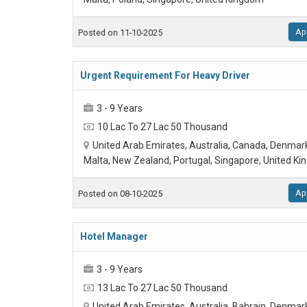
Ap
Posted on 11-10-2025
Urgent Requirement For Heavy Driver
3 - 9 Years
10 Lac To 27 Lac 50 Thousand
United Arab Emirates, Australia, Canada, Denmar
Malta, New Zealand, Portugal, Singapore, United K
Ap
Posted on 08-10-2025
Hotel Manager
3 - 9 Years
13 Lac To 27 Lac 50 Thousand
United Arab Emirates, Australia, Bahrain, Denmar