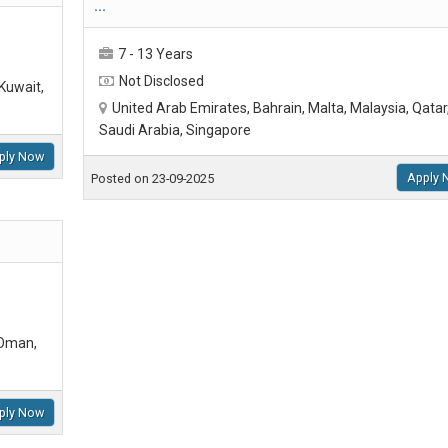
...
7 - 13 Years
Not Disclosed
Kuwait,
United Arab Emirates, Bahrain, Malta, Malaysia, Qatar
Saudi Arabia, Singapore
ply Now
Apply 
Posted on 23-09-2025
 Oman,
ply Now