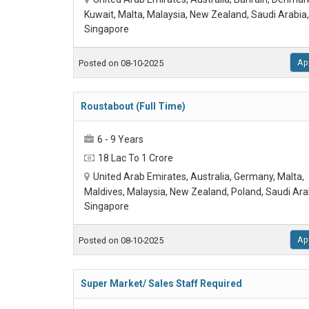
Kuwait, Malta, Malaysia, New Zealand, Saudi Arabia,
Singapore
Ap
Posted on 08-10-2025
Roustabout (Full Time)
6 - 9 Years
18 Lac To 1 Crore
United Arab Emirates, Australia, Germany, Malta,
Maldives, Malaysia, New Zealand, Poland, Saudi Ara
Singapore
Ap
Posted on 08-10-2025
Super Market/ Sales Staff Required