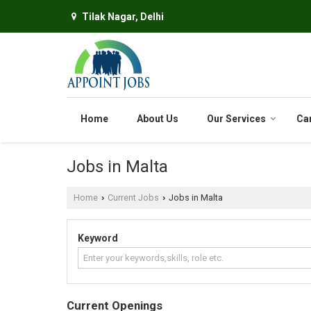
Tilak Nagar, Delhi
Home
About Us
Our Services
Ca
Jobs in Malta
Home
Current Jobs
Jobs in Malta
›
›
Keyword
Current Openings