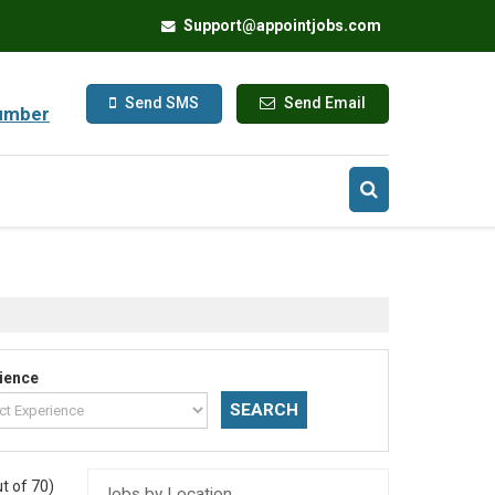
Support@appointjobs.com
Send SMS
Send Email
umber
ience
t of 70)
Jobs by Location