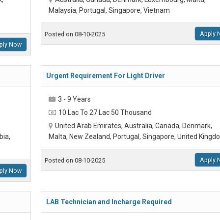
Malaysia, Portugal, Singapore, Vietnam
Apply 
Posted on 08-10-2025
ply Now
Urgent Requirement For Light Driver
3 - 9 Years
10 Lac To 27 Lac 50 Thousand
United Arab Emirates, Australia, Canada, Denmark,
bia,
Malta, New Zealand, Portugal, Singapore, United Kingd
Apply 
Posted on 08-10-2025
ply Now
LAB Technician and Incharge Required