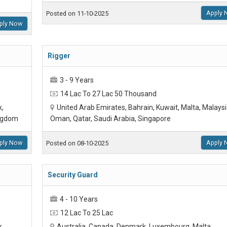
Apply 
Posted on 11-10-2025
ply Now
Rigger
3 - 9 Years
14 Lac To 27 Lac 50 Thousand
k,
United Arab Emirates, Bahrain, Kuwait, Malta, Malaysi
ingdom
Oman, Qatar, Saudi Arabia, Singapore
ply Now
Apply 
Posted on 08-10-2025
Security Guard
4 - 10 Years
12 Lac To 25 Lac
k,
Australia, Canada, Denmark, Luxembourg, Malta,