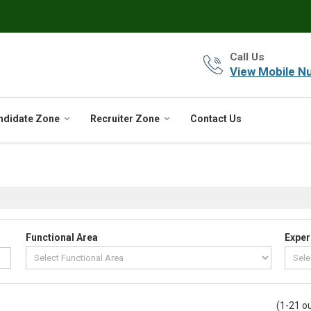
Call Us
View Mobile N
ndidate Zone
Recruiter Zone
Contact Us
Functional Area
Exper
(1-21 ou