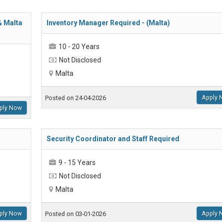
& Malta
Inventory Manager Required - (Malta)
10 - 20 Years
Not Disclosed
Malta
Apply 
Posted on 24-04-2026
ply Now
Security Coordinator and Staff Required
9 - 15 Years
Not Disclosed
Malta
ply Now
Apply 
Posted on 03-01-2026