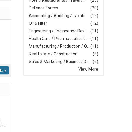
Hotel / Restaurants / Travel /...
(25)
Defence Forces
(20)
Accounting / Auditing / Taxati...
(12)
Oil & Filter
(12)
Engineering / Engineering Desi...
(11)
Health Care / Pharmaceuticals ...
(11)
Manufacturing / Production / Q...
(11)
Real Estate / Construction
(8)
Sales & Marketing / Business D...
(6)
View More
Now
,
ore