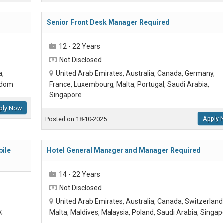
Senior Front Desk Manager Required
12 - 22 Years
Not Disclosed
a,
United Arab Emirates, Australia, Canada, Germany,
ngdom
France, Luxembourg, Malta, Portugal, Saudi Arabia,
Singapore
ply Now
Apply 
Posted on 18-10-2025
ile
Hotel General Manager and Manager Required
14 - 22 Years
Not Disclosed
United Arab Emirates, Australia, Canada, Switzerland
,
Malta, Maldives, Malaysia, Poland, Saudi Arabia, Singap