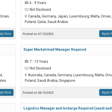
6 - 9 Years
Not Disclosed
 Oman,
Canada, Germany, Japan, Luxembourg, Malta, Oman,
Poland, Qatar, Saudi Arabia
ply Now
Apply 
Posted on 07-10-2025
Super Market/mall Manager Required
7 - 13 Years
Not Disclosed
d,
Australia, Canada, Germany, Luxembourg, Malta, Om
ates
Poland, Saudi Arabia, Singapore
ply Now
Apply 
Posted on 06-10-2025
Logistics Manager and Incharge Required (saudi and