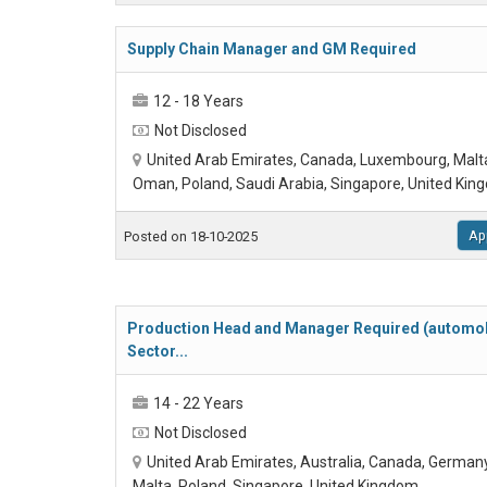
Supply Chain Manager and GM Required
12 - 18 Years
Not Disclosed
United Arab Emirates, Canada, Luxembourg, Malt
Oman, Poland, Saudi Arabia, Singapore, United Ki
Ap
Posted on 18-10-2025
Production Head and Manager Required (automob
Sector...
14 - 22 Years
Not Disclosed
United Arab Emirates, Australia, Canada, Germany
Malta, Poland, Singapore, United Kingdom