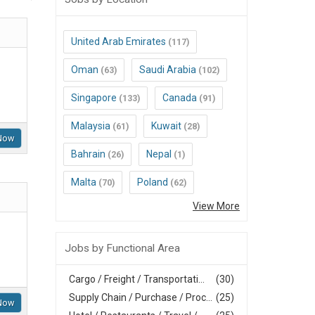
United Arab Emirates
(117)
Oman
Saudi Arabia
(63)
(102)
Singapore
Canada
(133)
(91)
Malaysia
Kuwait
(61)
(28)
Now
Bahrain
Nepal
(26)
(1)
Malta
Poland
(70)
(62)
View More
Jobs by Functional Area
Cargo / Freight / Transportati...
(30)
Supply Chain / Purchase / Proc...
(25)
Now