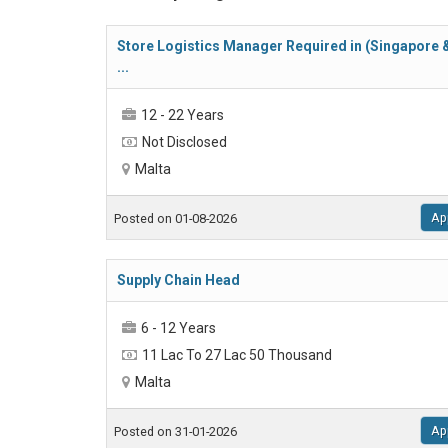
Store Logistics Manager Required in (Singapore 
...
12 - 22 Years
Not Disclosed
Malta
Ap
Posted on 01-08-2026
Supply Chain Head
6 - 12 Years
11 Lac To 27 Lac 50 Thousand
Malta
Ap
Posted on 31-01-2026