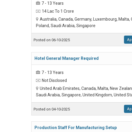
7 - 13 Years
14 Lac To 1 Crore
Australia, Canada, Germany, Luxembourg, Malta,
Poland, Saudi Arabia, Singapore
Ap
Posted on 06-10-2025
Hotel General Manager Required
7 - 13 Years
Not Disclosed
United Arab Emirates, Canada, Malta, New Zealan
Saudi Arabia, Singapore, United Kingdom, United St
Ap
Posted on 04-10-2025
Production Staff For Manufacturing Setup