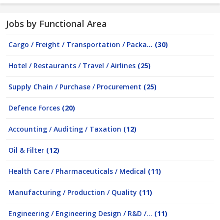
Jobs by Functional Area
Cargo / Freight / Transportation / Packa...
(30)
Hotel / Restaurants / Travel / Airlines
(25)
Supply Chain / Purchase / Procurement
(25)
Defence Forces
(20)
Accounting / Auditing / Taxation
(12)
Oil & Filter
(12)
Health Care / Pharmaceuticals / Medical
(11)
Manufacturing / Production / Quality
(11)
Engineering / Engineering Design / R&D /...
(11)