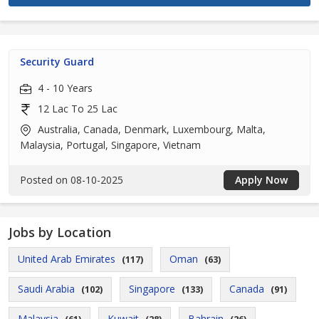
Security Guard
4 - 10 Years
12 Lac To 25 Lac
Australia, Canada, Denmark, Luxembourg, Malta,
Malaysia, Portugal, Singapore, Vietnam
Posted on 08-10-2025
Apply Now
Jobs by Location
United Arab Emirates
Oman
(117)
(63)
Saudi Arabia
Singapore
Canada
(102)
(133)
(91)
Malaysia
Kuwait
Bahrain