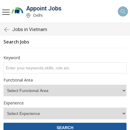
Appoint Jobs
Delhi
Jobs in Vietnam
Search Jobs
Keyword
Functional Area
Experience