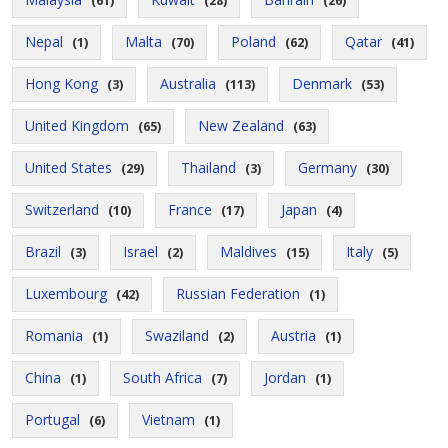
(61)
(28)
(26)
Nepal
Malta
Poland
Qatar
(1)
(70)
(62)
(41)
Hong Kong
Australia
Denmark
(3)
(113)
(53)
United Kingdom
New Zealand
(65)
(63)
United States
Thailand
Germany
(29)
(3)
(30)
Switzerland
France
Japan
(10)
(17)
(4)
Brazil
Israel
Maldives
Italy
(3)
(2)
(15)
(5)
Luxembourg
Russian Federation
(42)
(1)
Romania
Swaziland
Austria
(1)
(2)
(1)
China
South Africa
Jordan
(1)
(7)
(1)
Portugal
Vietnam
(6)
(1)