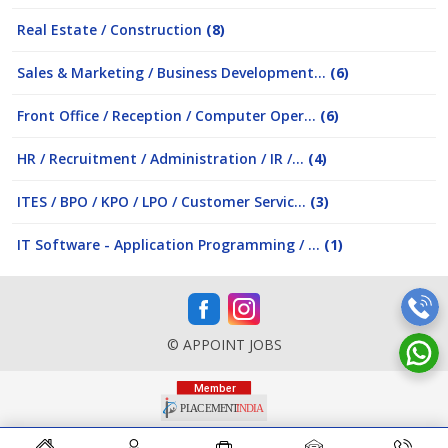
Real Estate / Construction
(8)
Sales & Marketing / Business Development...
(6)
Front Office / Reception / Computer Oper...
(6)
HR / Recruitment / Administration / IR /...
(4)
ITES / BPO / KPO / LPO / Customer Servic...
(3)
IT Software - Application Programming / ...
(1)
© APPOINT JOBS