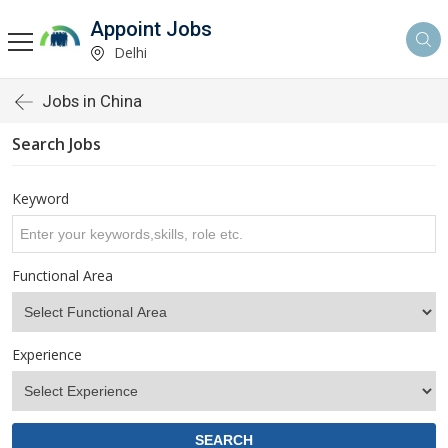
Appoint Jobs
Delhi
Jobs in China
Search Jobs
Keyword
Functional Area
Experience