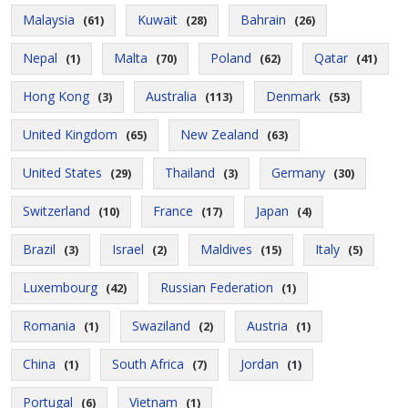
Malaysia
Kuwait
Bahrain
(61)
(28)
(26)
Nepal
Malta
Poland
Qatar
(1)
(70)
(62)
(41)
Hong Kong
Australia
Denmark
(3)
(113)
(53)
United Kingdom
New Zealand
(65)
(63)
United States
Thailand
Germany
(29)
(3)
(30)
Switzerland
France
Japan
(10)
(17)
(4)
Brazil
Israel
Maldives
Italy
(3)
(2)
(15)
(5)
Luxembourg
Russian Federation
(42)
(1)
Romania
Swaziland
Austria
(1)
(2)
(1)
China
South Africa
Jordan
(1)
(7)
(1)
Portugal
Vietnam
(6)
(1)