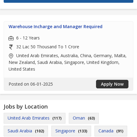
Warehouse Incharge and Manager Required
6 - 12 Years
32 Lac 50 Thousand To 1 Crore
United Arab Emirates, Australia, China, Germany, Malta,
New Zealand, Saudi Arabia, Singapore, United Kingdom,
United States
Posted on 06-01-2025
Apply Now
Jobs by Location
United Arab Emirates
Oman
(117)
(63)
Saudi Arabia
Singapore
Canada
(102)
(133)
(91)