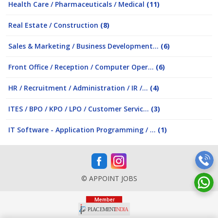
Health Care / Pharmaceuticals / Medical
(11)
Real Estate / Construction
(8)
Sales & Marketing / Business Development...
(6)
Front Office / Reception / Computer Oper...
(6)
HR / Recruitment / Administration / IR /...
(4)
ITES / BPO / KPO / LPO / Customer Servic...
(3)
IT Software - Application Programming / ...
(1)
© APPOINT JOBS