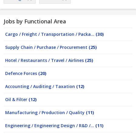
Jobs by Functional Area
Cargo / Freight / Transportation / Packa...
(30)
Supply Chain / Purchase / Procurement
(25)
Hotel / Restaurants / Travel / Airlines
(25)
Defence Forces
(20)
Accounting / Auditing / Taxation
(12)
Oil & Filter
(12)
Manufacturing / Production / Quality
(11)
Engineering / Engineering Design / R&D /...
(11)