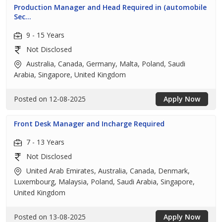
Production Manager and Head Required in (automobile
Sec...
9 - 15 Years
Not Disclosed
Australia, Canada, Germany, Malta, Poland, Saudi
Arabia, Singapore, United Kingdom
Posted on 12-08-2025
Apply Now
Front Desk Manager and Incharge Required
7 - 13 Years
Not Disclosed
United Arab Emirates, Australia, Canada, Denmark,
Luxembourg, Malaysia, Poland, Saudi Arabia, Singapore,
United Kingdom
Posted on 13-08-2025
Apply Now