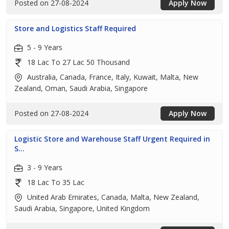
Posted on 27-08-2024
Apply Now
Store and Logistics Staff Required
5 - 9 Years
18 Lac To 27 Lac 50 Thousand
Australia, Canada, France, Italy, Kuwait, Malta, New
Zealand, Oman, Saudi Arabia, Singapore
Posted on 27-08-2024
Apply Now
Logistic Store and Warehouse Staff Urgent Required in
S...
3 - 9 Years
18 Lac To 35 Lac
United Arab Emirates, Canada, Malta, New Zealand,
Saudi Arabia, Singapore, United Kingdom