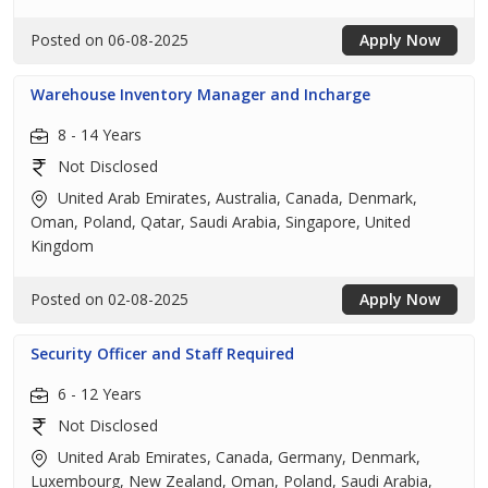
Posted on 06-08-2025
Apply Now
Warehouse Inventory Manager and Incharge
8 - 14 Years
Not Disclosed
United Arab Emirates, Australia, Canada, Denmark,
Oman, Poland, Qatar, Saudi Arabia, Singapore, United
Kingdom
Posted on 02-08-2025
Apply Now
Security Officer and Staff Required
6 - 12 Years
Not Disclosed
United Arab Emirates, Canada, Germany, Denmark,
Luxembourg, New Zealand, Oman, Poland, Saudi Arabia,