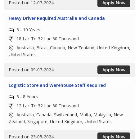
Posted on 12-07-2024
Apply Now
Heavy Driver Required Australia and Canada
5 - 10 Years
18 Lac To 32 Lac 50 Thousand
Australia, Brazil, Canada, New Zealand, United Kingdom,
United States
Posted on 09-07-2024
Apply Now
Logistic Store and Warehouse Staff Required
5 - 8 Years
12 Lac To 32 Lac 50 Thousand
Australia, Canada, Switzerland, Malta, Malaysia, New
Zealand, Singapore, United Kingdom, United States
Posted on 23-05-2024
Apply Now