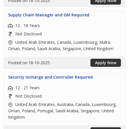
Posted on 18-10-2025
Apply Now
Supply Chain Manager and GM Required
12 - 18 Years
Not Disclosed
United Arab Emirates, Canada, Luxembourg, Malta,
Oman, Poland, Saudi Arabia, Singapore, United Kingdom
Posted on 18-10-2025
Apply Now
Security Incharge and Controller Required
12 - 21 Years
Not Disclosed
United Arab Emirates, Australia, Canada, Luxembourg,
Oman, Poland, Portugal, Saudi Arabia, Singapore, United
Kingdom