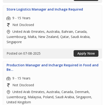
Store Logistics Manager and Inchage Required
9 - 15 Years
Not Disclosed
United Arab Emirates, Australia, Bahrain, Canada,
Luxembourg, Malta, New Zealand, Qatar, Saudi Arabia,
Singapore
Posted on 07-08-2025
Apply Now
Production Manager and Incharge Required in Food and
Be...
9 - 15 Years
Not Disclosed
United Arab Emirates, Australia, Canada, Denmark,
Luxembourg, Malaysia, Poland, Saudi Arabia, Singapore,
United Kingdom