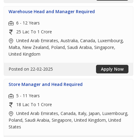
Warehouse Head and Manager Required
6 - 12 Years
25 Lac To 1 Crore
United Arab Emirates, Australia, Canada, Luxembourg,
Malta, New Zealand, Poland, Saudi Arabia, Singapore,
United Kingdom
Posted on 22-02-2025
Apply Now
Store Manager and Head Required
5 - 11 Years
18 Lac To 1 Crore
United Arab Emirates, Canada, Italy, Japan, Luxembourg,
Poland, Saudi Arabia, Singapore, United Kingdom, United
States