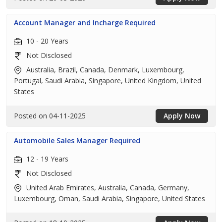
Account Manager and Incharge Required
10 - 20 Years
Not Disclosed
Australia, Brazil, Canada, Denmark, Luxembourg,
Portugal, Saudi Arabia, Singapore, United Kingdom, United
States
Posted on 04-11-2025
Apply Now
Automobile Sales Manager Required
12 - 19 Years
Not Disclosed
United Arab Emirates, Australia, Canada, Germany,
Luxembourg, Oman, Saudi Arabia, Singapore, United States