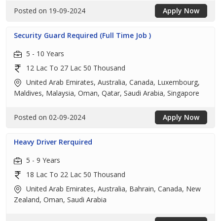
Posted on 19-09-2024
Apply Now
Security Guard Required (Full Time Job )
5 - 10 Years
12 Lac To 27 Lac 50 Thousand
United Arab Emirates, Australia, Canada, Luxembourg,
Maldives, Malaysia, Oman, Qatar, Saudi Arabia, Singapore
Posted on 02-09-2024
Apply Now
Heavy Driver Rerquired
5 - 9 Years
18 Lac To 22 Lac 50 Thousand
United Arab Emirates, Australia, Bahrain, Canada, New
Zealand, Oman, Saudi Arabia