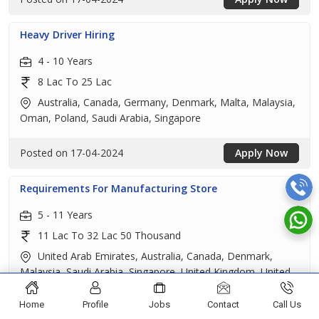
Heavy Driver Hiring
4 - 10 Years
8 Lac To 25 Lac
Australia, Canada, Germany, Denmark, Malta, Malaysia,
Oman, Poland, Saudi Arabia, Singapore
Posted on 17-04-2024
Apply Now
Requirements For Manufacturing Store
5 - 11 Years
11 Lac To 32 Lac 50 Thousand
United Arab Emirates, Australia, Canada, Denmark,
Malaysia, Saudi Arabia, Singapore, United Kingdom, United
States
Home
Profile
Jobs
Contact
Call Us