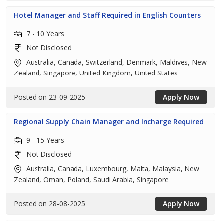
Hotel Manager and Staff Required in English Counters
7 - 10 Years
Not Disclosed
Australia, Canada, Switzerland, Denmark, Maldives, New
Zealand, Singapore, United Kingdom, United States
Posted on 23-09-2025
Apply Now
Regional Supply Chain Manager and Incharge Required
9 - 15 Years
Not Disclosed
Australia, Canada, Luxembourg, Malta, Malaysia, New
Zealand, Oman, Poland, Saudi Arabia, Singapore
Posted on 28-08-2025
Apply Now