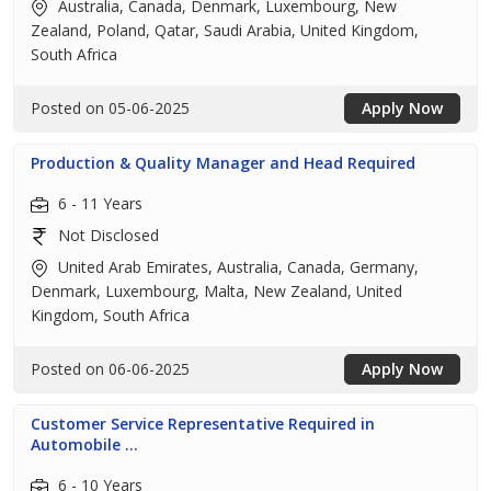
Australia, Canada, Denmark, Luxembourg, New
Zealand, Poland, Qatar, Saudi Arabia, United Kingdom,
South Africa
Posted on 05-06-2025
Apply Now
Production & Quality Manager and Head Required
6 - 11 Years
Not Disclosed
United Arab Emirates, Australia, Canada, Germany,
Denmark, Luxembourg, Malta, New Zealand, United
Kingdom, South Africa
Posted on 06-06-2025
Apply Now
Customer Service Representative Required in
Automobile ...
6 - 10 Years