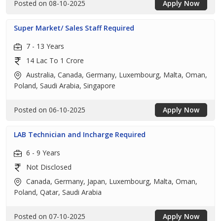
Posted on 08-10-2025
Apply Now
Super Market/ Sales Staff Required
7 - 13 Years
14 Lac To 1 Crore
Australia, Canada, Germany, Luxembourg, Malta, Oman,
Poland, Saudi Arabia, Singapore
Posted on 06-10-2025
Apply Now
LAB Technician and Incharge Required
6 - 9 Years
Not Disclosed
Canada, Germany, Japan, Luxembourg, Malta, Oman,
Poland, Qatar, Saudi Arabia
Posted on 07-10-2025
Apply Now