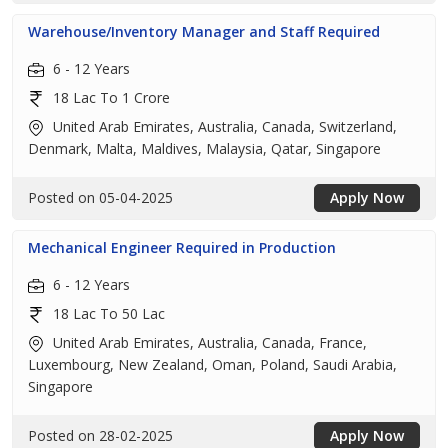
Warehouse/Inventory Manager and Staff Required
6 - 12 Years
18 Lac To 1 Crore
United Arab Emirates, Australia, Canada, Switzerland,
Denmark, Malta, Maldives, Malaysia, Qatar, Singapore
Posted on 05-04-2025
Apply Now
Mechanical Engineer Required in Production
6 - 12 Years
18 Lac To 50 Lac
United Arab Emirates, Australia, Canada, France,
Luxembourg, New Zealand, Oman, Poland, Saudi Arabia,
Singapore
Posted on 28-02-2025
Apply Now