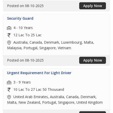
Posted on 08-10-2025
Apply Now
Security Guard
4 - 10 Years
12 Lac To 25 Lac
Australia, Canada, Denmark, Luxembourg, Malta,
Malaysia, Portugal, Singapore, Vietnam
Posted on 08-10-2025
Apply Now
Urgent Requirement For Light Driver
3 - 9 Years
10 Lac To 27 Lac 50 Thousand
United Arab Emirates, Australia, Canada, Denmark,
Malta, New Zealand, Portugal, Singapore, United Kingdom