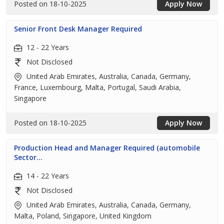
Posted on 18-10-2025
Apply Now
Senior Front Desk Manager Required
12 - 22 Years
Not Disclosed
United Arab Emirates, Australia, Canada, Germany,
France, Luxembourg, Malta, Portugal, Saudi Arabia,
Singapore
Posted on 18-10-2025
Apply Now
Production Head and Manager Required (automobile
Sector...
14 - 22 Years
Not Disclosed
United Arab Emirates, Australia, Canada, Germany,
Malta, Poland, Singapore, United Kingdom