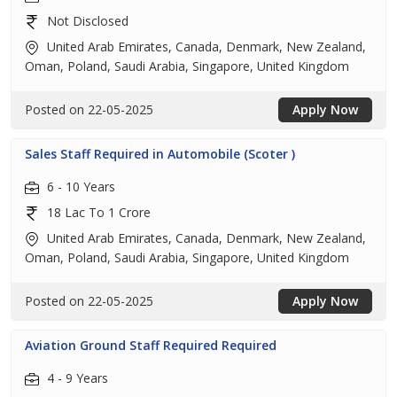
Not Disclosed
United Arab Emirates, Canada, Denmark, New Zealand,
Oman, Poland, Saudi Arabia, Singapore, United Kingdom
Posted on 22-05-2025
Apply Now
Sales Staff Required in Automobile (Scoter )
6 - 10 Years
18 Lac To 1 Crore
United Arab Emirates, Canada, Denmark, New Zealand,
Oman, Poland, Saudi Arabia, Singapore, United Kingdom
Posted on 22-05-2025
Apply Now
Aviation Ground Staff Required Required
4 - 9 Years