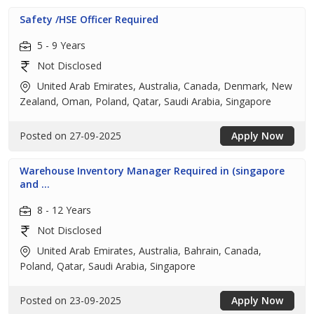
Safety /HSE Officer Required
5 - 9 Years
Not Disclosed
United Arab Emirates, Australia, Canada, Denmark, New
Zealand, Oman, Poland, Qatar, Saudi Arabia, Singapore
Posted on 27-09-2025
Apply Now
Warehouse Inventory Manager Required in (singapore
and ...
8 - 12 Years
Not Disclosed
United Arab Emirates, Australia, Bahrain, Canada,
Poland, Qatar, Saudi Arabia, Singapore
Posted on 23-09-2025
Apply Now