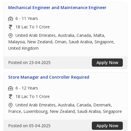
Mechanical Engineer and Maintenance Engineer
6 - 11 Years
18 Lac To 1 Crore
United Arab Emirates, Australia, Canada, Malta,
Malaysia, New Zealand, Oman, Saudi Arabia, Singapore,
United Kingdom
Posted on 23-04-2025
Apply Now
Store Manager and Controller Required
6 - 12 Years
18 Lac To 1 Crore
United Arab Emirates, Australia, Canada, Denmark,
France, Luxembourg, New Zealand, Saudi Arabia, Singapore
Posted on 05-04-2025
Apply Now