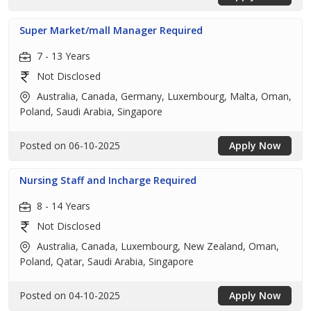
Super Market/mall Manager Required
7 - 13 Years
Not Disclosed
Australia, Canada, Germany, Luxembourg, Malta, Oman,
Poland, Saudi Arabia, Singapore
Posted on 06-10-2025
Apply Now
Nursing Staff and Incharge Required
8 - 14 Years
Not Disclosed
Australia, Canada, Luxembourg, New Zealand, Oman,
Poland, Qatar, Saudi Arabia, Singapore
Posted on 04-10-2025
Apply Now