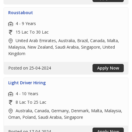
Roustabout
4 - 9 Years
15 Lac To 30 Lac
United Arab Emirates, Australia, Brazil, Canada, Malta,
Malaysia, New Zealand, Saudi Arabia, Singapore, United
Kingdom
Posted on 25-04-2024
Apply Now
Light Driver Hiring
4 - 10 Years
8 Lac To 25 Lac
Australia, Canada, Germany, Denmark, Malta, Malaysia,
Oman, Poland, Saudi Arabia, Singapore
Posted on 17-04-2024
Apply Now