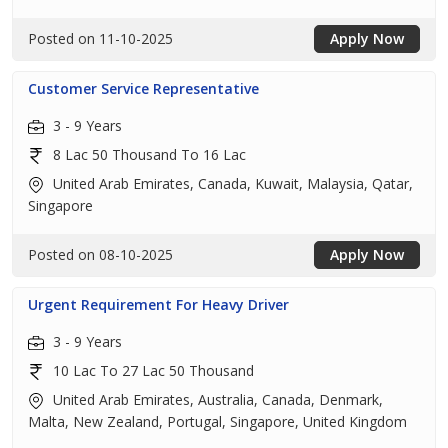
Posted on 11-10-2025
Apply Now
Customer Service Representative
3 - 9 Years
8 Lac 50 Thousand To 16 Lac
United Arab Emirates, Canada, Kuwait, Malaysia, Qatar,
Singapore
Posted on 08-10-2025
Apply Now
Urgent Requirement For Heavy Driver
3 - 9 Years
10 Lac To 27 Lac 50 Thousand
United Arab Emirates, Australia, Canada, Denmark,
Malta, New Zealand, Portugal, Singapore, United Kingdom