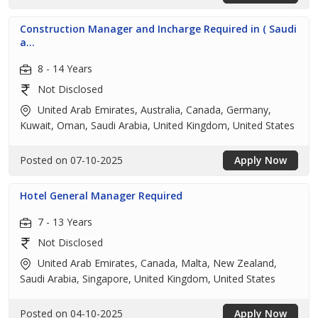
Construction Manager and Incharge Required in ( Saudi
a...
8 - 14 Years
Not Disclosed
United Arab Emirates, Australia, Canada, Germany,
Kuwait, Oman, Saudi Arabia, United Kingdom, United States
Posted on 07-10-2025
Apply Now
Hotel General Manager Required
7 - 13 Years
Not Disclosed
United Arab Emirates, Canada, Malta, New Zealand,
Saudi Arabia, Singapore, United Kingdom, United States
Posted on 04-10-2025
Apply Now