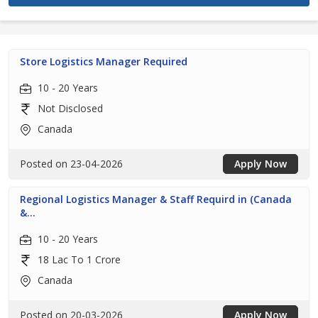
Store Logistics Manager Required
10 - 20 Years
Not Disclosed
Canada
Posted on 23-04-2026
Apply Now
Regional Logistics Manager & Staff Requird in (Canada
&...
10 - 20 Years
18 Lac To 1 Crore
Canada
Posted on 20-03-2026
Apply Now