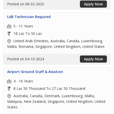
Posted on 08-02-2025
Apply Now
LAB Technician Required
5 - 11 Years
18 Lac To 50 Lac
United Arab Emirates, Australia, Canada, Luxembourg,
Malta, Romania, Singapore, United Kingdom, United States
Posted on 04-10-2024
Apply Now
Airport Ground Staff & Aviation
4 - 10 Years
8 Lac 50 Thousand To 27 Lac 50 Thousand
Australia, Canada, Denmark, Luxembourg, Malta,
Malaysia, New Zealand, Singapore, United Kingdom, United
States