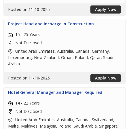
Posted on 11-10-2025
Apply Now
Project Head and Incharge in Construction
15 - 25 Years
Not Disclosed
United Arab Emirates, Australia, Canada, Germany,
Luxembourg, New Zealand, Oman, Poland, Qatar, Saudi
Arabia
Posted on 11-10-2025
Apply Now
Hotel General Manager and Manager Required
14 - 22 Years
Not Disclosed
United Arab Emirates, Australia, Canada, Switzerland,
Malta, Maldives, Malaysia, Poland, Saudi Arabia, Singapore