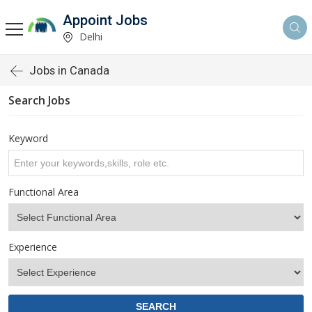
Appoint Jobs
Delhi
Jobs in Canada
Search Jobs
Keyword
Functional Area
Experience