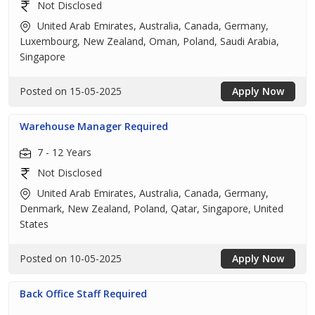
Not Disclosed
United Arab Emirates, Australia, Canada, Germany,
Luxembourg, New Zealand, Oman, Poland, Saudi Arabia,
Singapore
Posted on 15-05-2025
Apply Now
Warehouse Manager Required
7 - 12 Years
Not Disclosed
United Arab Emirates, Australia, Canada, Germany,
Denmark, New Zealand, Poland, Qatar, Singapore, United
States
Posted on 10-05-2025
Apply Now
Back Office Staff Required