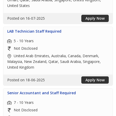
United States
Posted on 16-07-2025
Apply Now
LAB Technician Staff Required
5 - 10 Years
Not Disclosed
United Arab Emirates, Australia, Canada, Denmark,
Malaysia, New Zealand, Qatar, Saudi Arabia, Singapore,
United Kingdom
Posted on 18-06-2025
Apply Now
Senior Accountant and Staff Required
7 - 10 Years
Not Disclosed