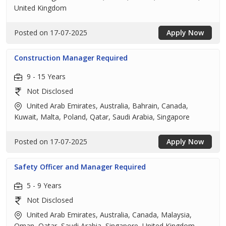
United Kingdom
Posted on 17-07-2025
Apply Now
Construction Manager Required
9 - 15 Years
Not Disclosed
United Arab Emirates, Australia, Bahrain, Canada,
Kuwait, Malta, Poland, Qatar, Saudi Arabia, Singapore
Posted on 17-07-2025
Apply Now
Safety Officer and Manager Required
5 - 9 Years
Not Disclosed
United Arab Emirates, Australia, Canada, Malaysia,
Oman, Qatar, Saudi Arabia, Singapore, United Kingdom,