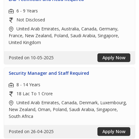
6 - 9 Years
Not Disclosed
United Arab Emirates, Australia, Canada, Germany,
France, New Zealand, Poland, Saudi Arabia, Singapore,
United Kingdom
Posted on 10-05-2025
Apply Now
Security Manager and Staff Required
8 - 14 Years
18 Lac To 1 Crore
United Arab Emirates, Canada, Denmark, Luxembourg,
New Zealand, Oman, Poland, Saudi Arabia, Singapore,
South Africa
Posted on 26-04-2025
Apply Now