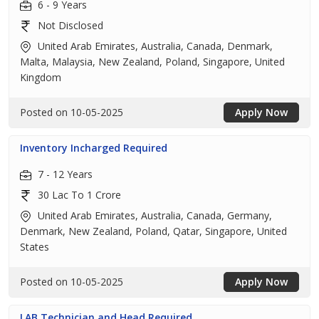
6 - 9 Years
Not Disclosed
United Arab Emirates, Australia, Canada, Denmark,
Malta, Malaysia, New Zealand, Poland, Singapore, United
Kingdom
Posted on 10-05-2025
Apply Now
Inventory Incharged Required
7 - 12 Years
30 Lac To 1 Crore
United Arab Emirates, Australia, Canada, Germany,
Denmark, New Zealand, Poland, Qatar, Singapore, United
States
Posted on 10-05-2025
Apply Now
LAB Technician and Head Required