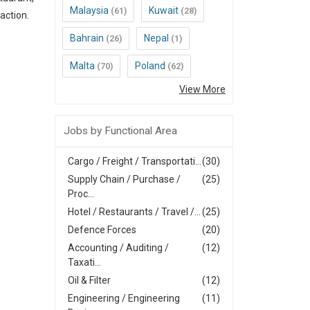
Malaysia
Kuwait
(61)
(28)
action.
Bahrain
Nepal
(26)
(1)
Malta
Poland
(70)
(62)
View More
Jobs by Functional Area
Cargo / Freight / Transportati...
(30)
Supply Chain / Purchase /
(25)
Proc...
Hotel / Restaurants / Travel /...
(25)
Defence Forces
(20)
Accounting / Auditing /
(12)
Taxati...
Oil & Filter
(12)
Engineering / Engineering
(11)