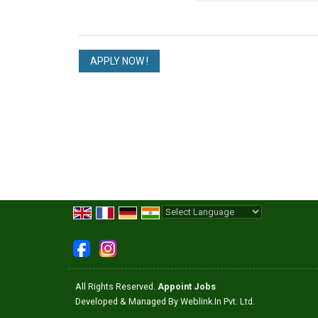
Powered by
Translate
All Rights Reserved.
Appoint Jobs
Developed & Managed By
Weblink.In Pvt. Ltd.