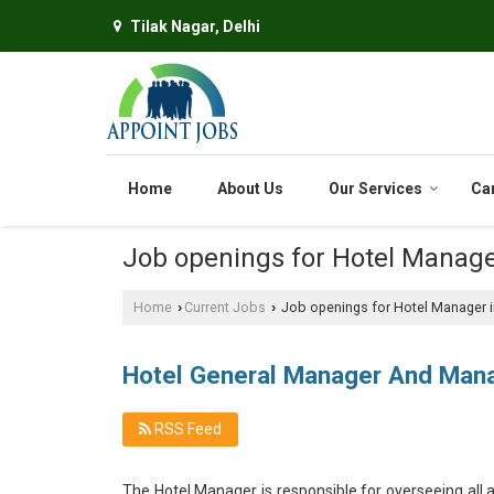
Tilak Nagar, Delhi
Home
About Us
Our Services
Ca
Job openings for Hotel Manage
Home
Current Jobs
Job openings for Hotel Manager in
›
›
Hotel General Manager And Man
RSS Feed
The Hotel Manager is responsible for overseeing all a