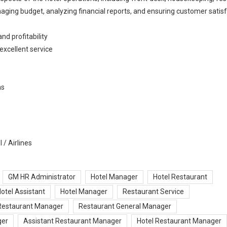
aging budget, analyzing financial reports, and ensuring customer satisf
nd profitability
excellent service
ns
 / Airlines
GM HR Administrator
Hotel Manager
Hotel Restaurant
otel Assistant
Hotel Manager
Restaurant Service
Restaurant Manager
Restaurant General Manager
ger
Assistant Restaurant Manager
Hotel Restaurant Manager