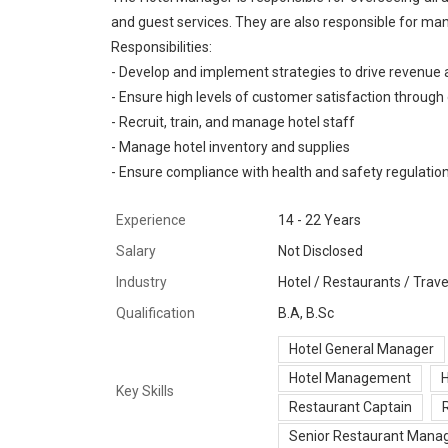
and guest services. They are also responsible for man
Responsibilities:
- Develop and implement strategies to drive revenue a
- Ensure high levels of customer satisfaction through 
- Recruit, train, and manage hotel staff
- Manage hotel inventory and supplies
- Ensure compliance with health and safety regulatio
Experience
14 - 22 Years
Salary
Not Disclosed
Industry
Hotel / Restaurants / Travel
Qualification
B.A, B.Sc
Hotel General Manager
Hotel Management
H
Key Skills
Restaurant Captain
Senior Restaurant Mana