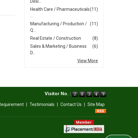
Desi...
Health Care / Pharmaceuticals
(11)
...
Manufacturing / Production /
(11)
Q...
Real Estate / Construction
(8)
Sales & Marketing / Business
(6)
D...
View More
Visitor No. :
Requirement
|
Testimonials
|
Contact Us
|
Site Map