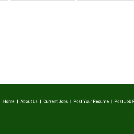
Home
|
About Us
|
Current Jobs
|
Post Your Resume
|
Post Job 