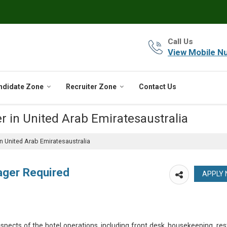
Call Us
View Mobile N
ndidate Zone
Recruiter Zone
Contact Us
r in United Arab Emiratesaustralia
 United Arab Emiratesaustralia
ager Required
spects of the hotel operations, including front desk, housekeeping, res