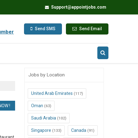
Support@appointjobs.com
Send SMS
Send Email
umber
Jobs by Location
United Arab Emirates
(117)
Oman
(63)
Saudi Arabia
(102)
Singapore
Canada
(133)
(91)
taurant,