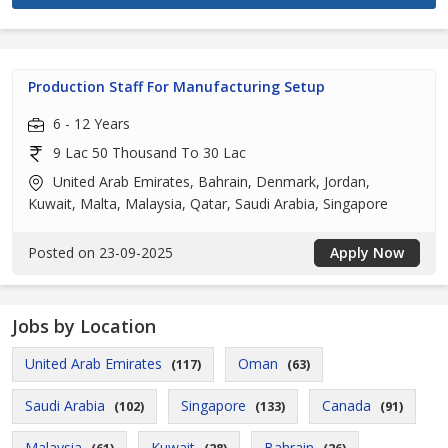
Production Staff For Manufacturing Setup
6 - 12 Years
9 Lac 50 Thousand To 30 Lac
United Arab Emirates, Bahrain, Denmark, Jordan,
Kuwait, Malta, Malaysia, Qatar, Saudi Arabia, Singapore
Posted on 23-09-2025
Apply Now
Jobs by Location
United Arab Emirates
Oman
(117)
(63)
Saudi Arabia
Singapore
Canada
(102)
(133)
(91)
Malaysia
Kuwait
Bahrain