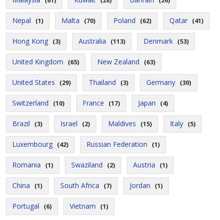
(61)
(28)
(26)
Nepal
Malta
Poland
Qatar
(1)
(70)
(62)
(41)
Hong Kong
Australia
Denmark
(3)
(113)
(53)
United Kingdom
New Zealand
(65)
(63)
United States
Thailand
Germany
(29)
(3)
(30)
Switzerland
France
Japan
(10)
(17)
(4)
Brazil
Israel
Maldives
Italy
(3)
(2)
(15)
(5)
Luxembourg
Russian Federation
(42)
(1)
Romania
Swaziland
Austria
(1)
(2)
(1)
China
South Africa
Jordan
(1)
(7)
(1)
Portugal
Vietnam
(6)
(1)