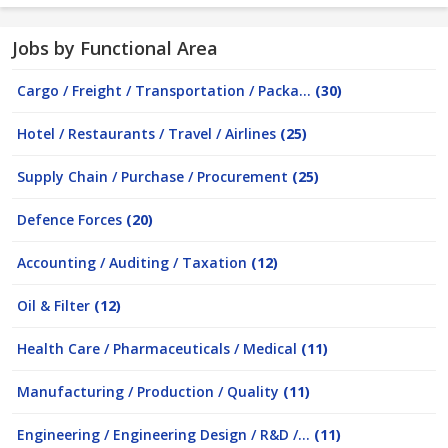
Jobs by Functional Area
Cargo / Freight / Transportation / Packa...
(30)
Hotel / Restaurants / Travel / Airlines
(25)
Supply Chain / Purchase / Procurement
(25)
Defence Forces
(20)
Accounting / Auditing / Taxation
(12)
Oil & Filter
(12)
Health Care / Pharmaceuticals / Medical
(11)
Manufacturing / Production / Quality
(11)
Engineering / Engineering Design / R&D /...
(11)