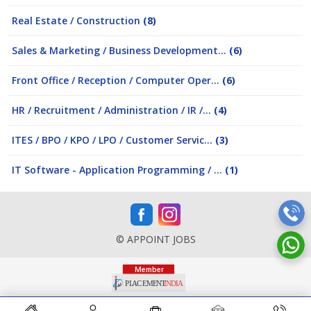
Real Estate / Construction
(8)
Sales & Marketing / Business Development...
(6)
Front Office / Reception / Computer Oper...
(6)
HR / Recruitment / Administration / IR /...
(4)
ITES / BPO / KPO / LPO / Customer Servic...
(3)
IT Software - Application Programming / ...
(1)
© APPOINT JOBS