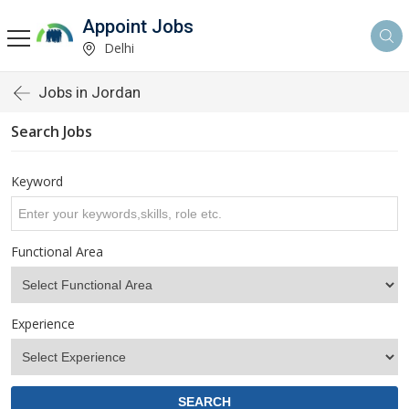
Appoint Jobs
Delhi
Jobs in Jordan
Search Jobs
Keyword
Functional Area
Experience