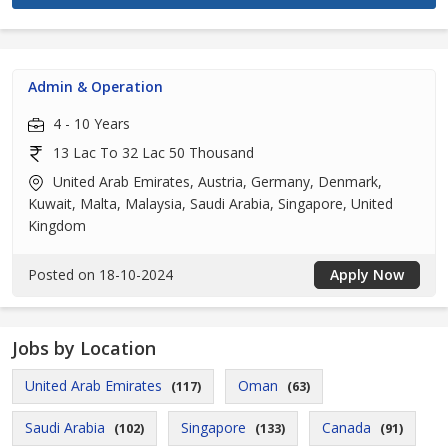
Admin & Operation
4 - 10 Years
13 Lac To 32 Lac 50 Thousand
United Arab Emirates, Austria, Germany, Denmark,
Kuwait, Malta, Malaysia, Saudi Arabia, Singapore, United
Kingdom
Posted on 18-10-2024
Apply Now
Jobs by Location
United Arab Emirates
Oman
(117)
(63)
Saudi Arabia
Singapore
Canada
(102)
(133)
(91)