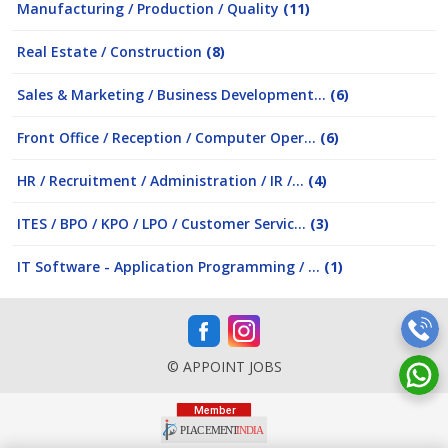
Manufacturing / Production / Quality
(11)
Real Estate / Construction
(8)
Sales & Marketing / Business Development...
(6)
Front Office / Reception / Computer Oper...
(6)
HR / Recruitment / Administration / IR /...
(4)
ITES / BPO / KPO / LPO / Customer Servic...
(3)
IT Software - Application Programming / ...
(1)
© APPOINT JOBS