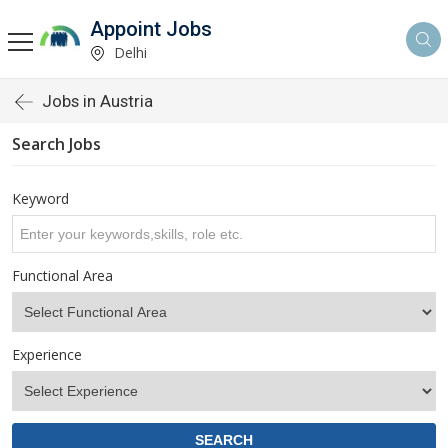
Appoint Jobs
Delhi
Jobs in Austria
Search Jobs
Keyword
Functional Area
Experience