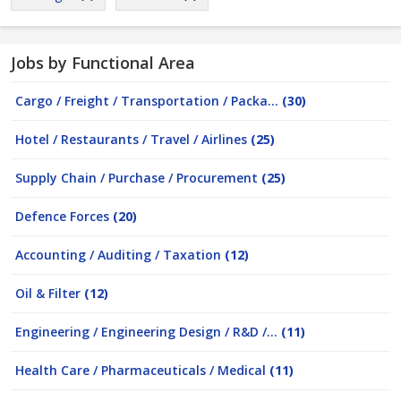
Jobs by Functional Area
Cargo / Freight / Transportation / Packa...
(30)
Hotel / Restaurants / Travel / Airlines
(25)
Supply Chain / Purchase / Procurement
(25)
Defence Forces
(20)
Accounting / Auditing / Taxation
(12)
Oil & Filter
(12)
Engineering / Engineering Design / R&D /...
(11)
Health Care / Pharmaceuticals / Medical
(11)