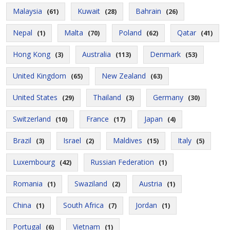
Malaysia
Kuwait
Bahrain
(61)
(28)
(26)
Nepal
Malta
Poland
Qatar
(1)
(70)
(62)
(41)
Hong Kong
Australia
Denmark
(3)
(113)
(53)
United Kingdom
New Zealand
(65)
(63)
United States
Thailand
Germany
(29)
(3)
(30)
Switzerland
France
Japan
(10)
(17)
(4)
Brazil
Israel
Maldives
Italy
(3)
(2)
(15)
(5)
Luxembourg
Russian Federation
(42)
(1)
Romania
Swaziland
Austria
(1)
(2)
(1)
China
South Africa
Jordan
(1)
(7)
(1)
Portugal
Vietnam
(6)
(1)