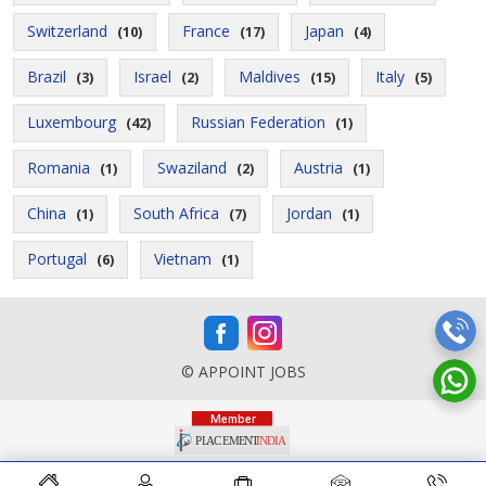
Switzerland
France
Japan
(10)
(17)
(4)
Brazil
Israel
Maldives
Italy
(3)
(2)
(15)
(5)
Luxembourg
Russian Federation
(42)
(1)
Romania
Swaziland
Austria
(1)
(2)
(1)
China
South Africa
Jordan
(1)
(7)
(1)
Portugal
Vietnam
(6)
(1)
© APPOINT JOBS