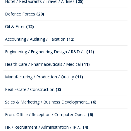
Hotel / Restaurants / Travel / Airlines
(25)
Defence Forces
(20)
Oil & Filter
(12)
Accounting / Auditing / Taxation
(12)
Engineering / Engineering Design / R&D /...
(11)
Health Care / Pharmaceuticals / Medical
(11)
Manufacturing / Production / Quality
(11)
Real Estate / Construction
(8)
Sales & Marketing / Business Development...
(6)
Front Office / Reception / Computer Oper...
(6)
HR / Recruitment / Administration / IR /...
(4)