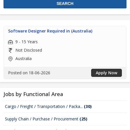
Software Designer Required in (Australia)
9 - 15 Years
Not Disclosed
Australia
Posted on 18-06-2026
Apply Now
Jobs by Functional Area
Cargo / Freight / Transportation / Packa...
(30)
Supply Chain / Purchase / Procurement
(25)