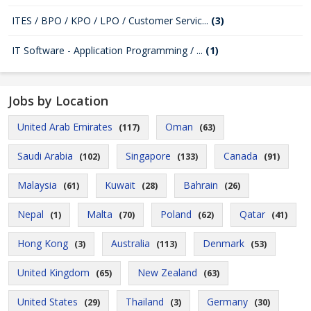
ITES / BPO / KPO / LPO / Customer Servic...
(3)
IT Software - Application Programming / ...
(1)
Jobs by Location
United Arab Emirates
Oman
(117)
(63)
Saudi Arabia
Singapore
Canada
(102)
(133)
(91)
Malaysia
Kuwait
Bahrain
(61)
(28)
(26)
Nepal
Malta
Poland
Qatar
(1)
(70)
(62)
(41)
Hong Kong
Australia
Denmark
(3)
(113)
(53)
United Kingdom
New Zealand
(65)
(63)
United States
Thailand
Germany
(29)
(3)
(30)