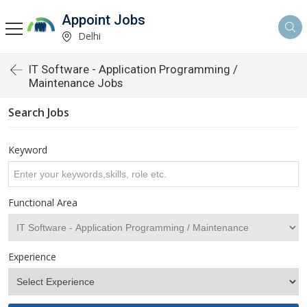
Appoint Jobs
Delhi
IT Software - Application Programming /
Maintenance Jobs
Search Jobs
Keyword
Functional Area
Experience