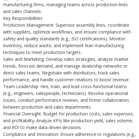
manufacturing firms, managing teams across production lines
and sales channels.
Key Responsibilities
Production Management: Supervise assembly lines, coordinate
with suppliers, optimize workflows, and ensure compliance with
safety and quality standards (e.g., ISO certifications). Monitor
inventory, reduce waste, and implement lean manufacturing
techniques to meet production targets.
Sales and Marketing: Develop sales strategies, analyze market
trends, forecast demand, and manage dealership networks or
direct sales teams. Negotiate with distributors, track sales
performance, and handle customer relations to boost revenue.
Team Leadership: Hire, train, and lead cross-functional teams
(e.g., engineers, salespeople, technicians). Resolve operational
issues, conduct performance reviews, and foster collaboration
between production and sales departments.
Financial Oversight: Budget for production costs, sales expenses,
and profitability. Analyze KPIs like production yield, sales volume,
and ROI to make data-driven decisions.
Compliance and Innovation: Ensure adherence to regulations (e.g.,