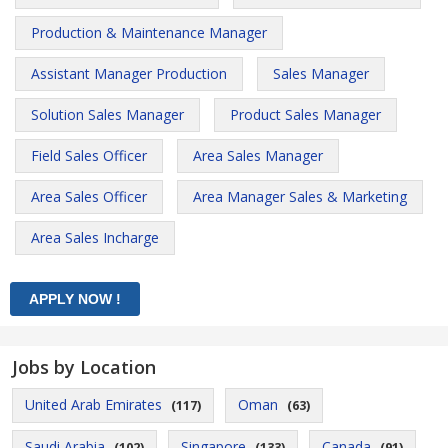
Production & Maintenance Manager
Assistant Manager Production
Sales Manager
Solution Sales Manager
Product Sales Manager
Field Sales Officer
Area Sales Manager
Area Sales Officer
Area Manager Sales & Marketing
Area Sales Incharge
Jobs by Location
United Arab Emirates
Oman
(117)
(63)
Saudi Arabia
Singapore
Canada
(102)
(133)
(91)