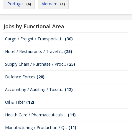
Portugal
Vietnam
(6)
(1)
Jobs by Functional Area
Cargo / Freight / Transportati...
(30)
Hotel / Restaurants / Travel /...
(25)
Supply Chain / Purchase / Proc...
(25)
Defence Forces
(20)
Accounting / Auditing / Taxati...
(12)
Oil & Filter
(12)
Health Care / Pharmaceuticals ...
(11)
Manufacturing / Production / Q...
(11)