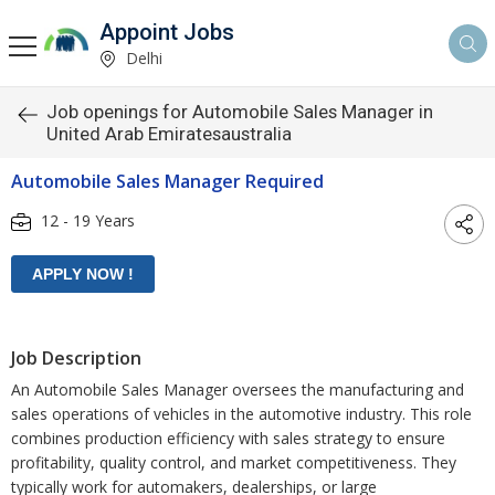
Appoint Jobs
Delhi
Job openings for Automobile Sales Manager in
United Arab Emiratesaustralia
Automobile Sales Manager Required
12 - 19 Years
Job Description
An Automobile Sales Manager oversees the manufacturing and
sales operations of vehicles in the automotive industry. This role
combines production efficiency with sales strategy to ensure
profitability, quality control, and market competitiveness. They
typically work for automakers, dealerships, or large