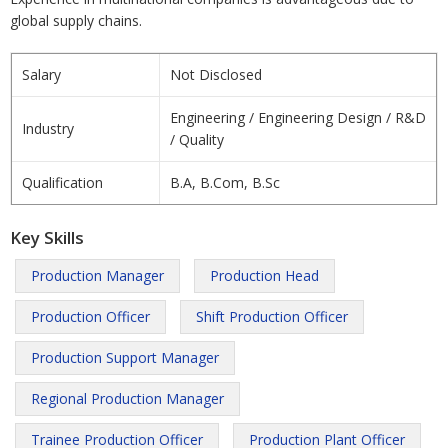
global supply chains.
Salary
Not Disclosed
Engineering / Engineering Design / R&D
Industry
/ Quality
Qualification
B.A, B.Com, B.Sc
Key Skills
Production Manager
Production Head
Production Officer
Shift Production Officer
Production Support Manager
Regional Production Manager
Trainee Production Officer
Production Plant Officer