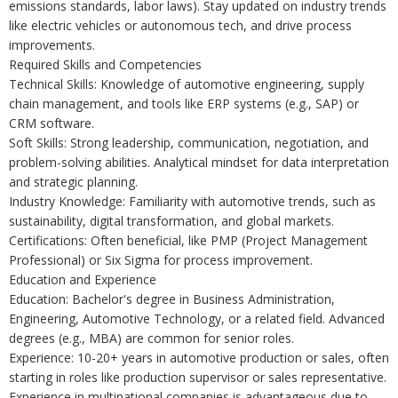
emissions standards, labor laws). Stay updated on industry trends
like electric vehicles or autonomous tech, and drive process
improvements.
Required Skills and Competencies
Technical Skills: Knowledge of automotive engineering, supply
chain management, and tools like ERP systems (e.g., SAP) or
CRM software.
Soft Skills: Strong leadership, communication, negotiation, and
problem-solving abilities. Analytical mindset for data interpretation
and strategic planning.
Industry Knowledge: Familiarity with automotive trends, such as
sustainability, digital transformation, and global markets.
Certifications: Often beneficial, like PMP (Project Management
Professional) or Six Sigma for process improvement.
Education and Experience
Education: Bachelor's degree in Business Administration,
Engineering, Automotive Technology, or a related field. Advanced
degrees (e.g., MBA) are common for senior roles.
Experience: 10-20+ years in automotive production or sales, often
starting in roles like production supervisor or sales representative.
Experience in multinational companies is advantageous due to