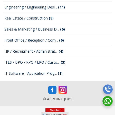
Engineering / Engineering Desi...
(11)
Real Estate / Construction
(8)
Sales & Marketing / Business D...
(6)
Front Office / Reception / Com...
(6)
HR / Recruitment / Administrat...
(4)
ITES / BPO / KPO / LPO / Custo...
(3)
IT Software - Application Prog...
(1)
© APPOINT JOBS