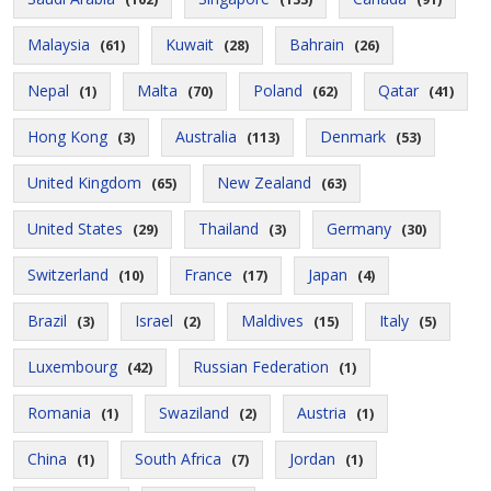
Malaysia
Kuwait
Bahrain
(61)
(28)
(26)
Nepal
Malta
Poland
Qatar
(1)
(70)
(62)
(41)
Hong Kong
Australia
Denmark
(3)
(113)
(53)
United Kingdom
New Zealand
(65)
(63)
United States
Thailand
Germany
(29)
(3)
(30)
Switzerland
France
Japan
(10)
(17)
(4)
Brazil
Israel
Maldives
Italy
(3)
(2)
(15)
(5)
Luxembourg
Russian Federation
(42)
(1)
Romania
Swaziland
Austria
(1)
(2)
(1)
China
South Africa
Jordan
(1)
(7)
(1)