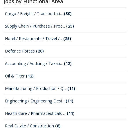
Jobs by Functional Area
Cargo / Freight / Transportati...
(30)
Supply Chain / Purchase / Proc...
(25)
Hotel / Restaurants / Travel /...
(25)
Defence Forces
(20)
Accounting / Auditing / Taxati...
(12)
Oil & Filter
(12)
Manufacturing / Production / Q...
(11)
Engineering / Engineering Desi...
(11)
Health Care / Pharmaceuticals ...
(11)
Real Estate / Construction
(8)