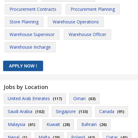
Procurement Contracts
Procurement Planning
Store Planning
Warehouse Operations
Warehouse Supervisor
Warehouse Officer
Warehouse Incharge
Jobs by Location
United Arab Emirates
Oman
(117)
(63)
Saudi Arabia
Singapore
Canada
(102)
(133)
(91)
Malaysia
Kuwait
Bahrain
(61)
(28)
(26)
Nepal
Malta
Poland
Qatar
(1)
(70)
(62)
(41)