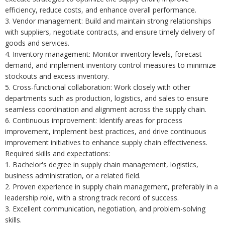
efficiency, reduce costs, and enhance overall performance.
3. Vendor management: Build and maintain strong relationships
with suppliers, negotiate contracts, and ensure timely delivery of
goods and services.
4. Inventory management: Monitor inventory levels, forecast
demand, and implement inventory control measures to minimize
stockouts and excess inventory.
5. Cross-functional collaboration: Work closely with other
departments such as production, logistics, and sales to ensure
seamless coordination and alignment across the supply chain.
6. Continuous improvement: Identify areas for process
improvement, implement best practices, and drive continuous
improvement initiatives to enhance supply chain effectiveness.
Required skills and expectations:
1. Bachelor's degree in supply chain management, logistics,
business administration, or a related field.
2. Proven experience in supply chain management, preferably in a
leadership role, with a strong track record of success.
3. Excellent communication, negotiation, and problem-solving
skills.