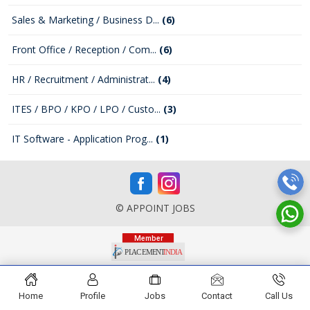
Sales & Marketing / Business D...
(6)
Front Office / Reception / Com...
(6)
HR / Recruitment / Administrat...
(4)
ITES / BPO / KPO / LPO / Custo...
(3)
IT Software - Application Prog...
(1)
© APPOINT JOBS
Home
Profile
Jobs
Contact
Call Us