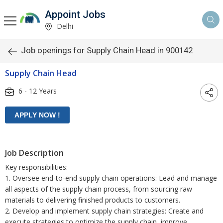
Appoint Jobs
Delhi
Job openings for Supply Chain Head in 900142
Supply Chain Head
6 - 12 Years
Job Description
Key responsibilities:
1. Oversee end-to-end supply chain operations: Lead and manage
all aspects of the supply chain process, from sourcing raw
materials to delivering finished products to customers.
2. Develop and implement supply chain strategies: Create and
execute strategies to optimize the supply chain, improve