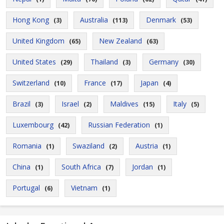
Hong Kong
Australia
Denmark
(3)
(113)
(53)
United Kingdom
New Zealand
(65)
(63)
United States
Thailand
Germany
(29)
(3)
(30)
Switzerland
France
Japan
(10)
(17)
(4)
Brazil
Israel
Maldives
Italy
(3)
(2)
(15)
(5)
Luxembourg
Russian Federation
(42)
(1)
Romania
Swaziland
Austria
(1)
(2)
(1)
China
South Africa
Jordan
(1)
(7)
(1)
Portugal
Vietnam
(6)
(1)