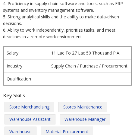
4. Proficiency in supply chain software and tools, such as ERP
systems and inventory management software.
5. Strong analytical skills and the ability to make data-driven
decisions.
6. Ability to work independently, prioritize tasks, and meet
deadlines in a remote work environment.
Salary
11 Lac To 27 Lac 50 Thousand P.A.
Industry
Supply Chain / Purchase / Procurement
Qualification
Key Skills
Store Merchandising
Stores Maintenance
Warehouse Assistant
Warehouse Manager
Warehouse
Material Procurement