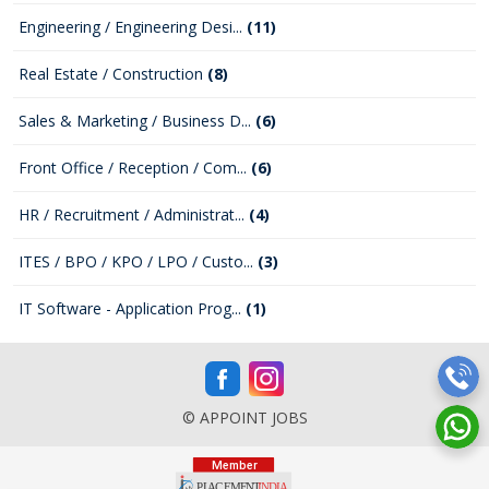
Engineering / Engineering Desi...
(11)
Real Estate / Construction
(8)
Sales & Marketing / Business D...
(6)
Front Office / Reception / Com...
(6)
HR / Recruitment / Administrat...
(4)
ITES / BPO / KPO / LPO / Custo...
(3)
IT Software - Application Prog...
(1)
© APPOINT JOBS