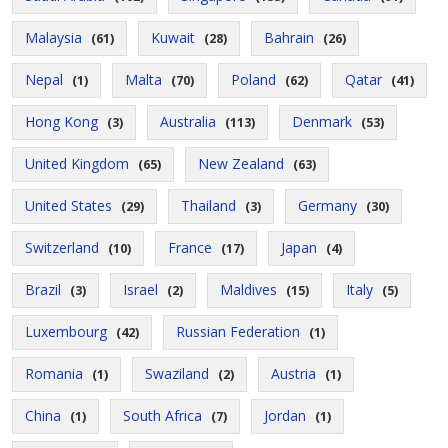
Malaysia
Kuwait
Bahrain
(61)
(28)
(26)
Nepal
Malta
Poland
Qatar
(1)
(70)
(62)
(41)
Hong Kong
Australia
Denmark
(3)
(113)
(53)
United Kingdom
New Zealand
(65)
(63)
United States
Thailand
Germany
(29)
(3)
(30)
Switzerland
France
Japan
(10)
(17)
(4)
Brazil
Israel
Maldives
Italy
(3)
(2)
(15)
(5)
Luxembourg
Russian Federation
(42)
(1)
Romania
Swaziland
Austria
(1)
(2)
(1)
China
South Africa
Jordan
(1)
(7)
(1)