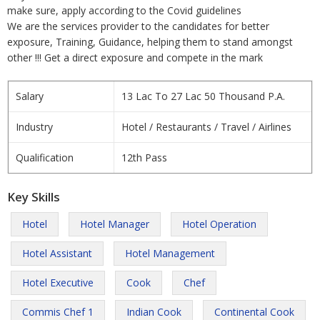
make sure, apply according to the Covid guidelines
We are the services provider to the candidates for better
exposure, Training, Guidance, helping them to stand amongst
other !!! Get a direct exposure and compete in the mark
Salary
13 Lac To 27 Lac 50 Thousand P.A.
Industry
Hotel / Restaurants / Travel / Airlines
Qualification
12th Pass
Key Skills
Hotel
Hotel Manager
Hotel Operation
Hotel Assistant
Hotel Management
Hotel Executive
Cook
Chef
Commis Chef 1
Indian Cook
Continental Cook