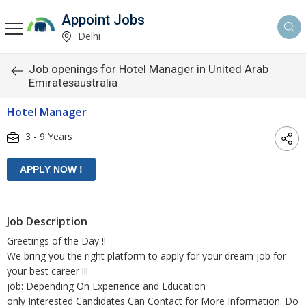
Appoint Jobs
Delhi
Job openings for Hotel Manager in United Arab
Emiratesaustralia
Hotel Manager
3 - 9 Years
Job Description
Greetings of the Day !!
We bring you the right platform to apply for your dream job for
your best career !!!
job: Depending On Experience and Education
only Interested Candidates Can Contact for More Information. Do