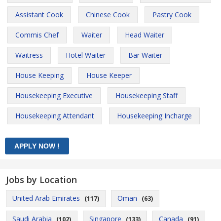
Assistant Cook
Chinese Cook
Pastry Cook
Commis Chef
Waiter
Head Waiter
Waitress
Hotel Waiter
Bar Waiter
House Keeping
House Keeper
Housekeeping Executive
Housekeeping Staff
Housekeeping Attendant
Housekeeping Incharge
Jobs by Location
United Arab Emirates
Oman
(117)
(63)
Saudi Arabia
Singapore
Canada
(102)
(133)
(91)