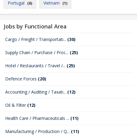
Portugal
Vietnam
(6)
(1)
Jobs by Functional Area
Cargo / Freight / Transportati...
(30)
Supply Chain / Purchase / Proc...
(25)
Hotel / Restaurants / Travel /...
(25)
Defence Forces
(20)
Accounting / Auditing / Taxati...
(12)
Oil & Filter
(12)
Health Care / Pharmaceuticals ...
(11)
Manufacturing / Production / Q...
(11)