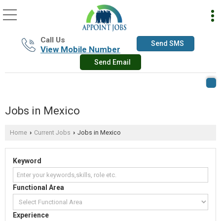
Call Us
Send SMS
View Mobile Number
Send Email
Jobs in Mexico
Home
Current Jobs
Jobs in Mexico
›
›
Keyword
Functional Area
Experience