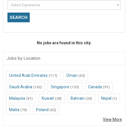
No jobs are found in this city.
Jobs by Location
United Arab Emirates
Oman
(117)
(63)
Saudi Arabia
Singapore
Canada
(102)
(133)
(91)
Malaysia
Kuwait
Bahrain
Nepal
(61)
(28)
(26)
(1)
Malta
Poland
(70)
(62)
View More