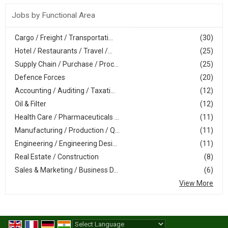
Jobs by Functional Area
Cargo / Freight / Transportati...
(30)
Hotel / Restaurants / Travel /...
(25)
Supply Chain / Purchase / Proc...
(25)
Defence Forces
(20)
Accounting / Auditing / Taxati...
(12)
Oil & Filter
(12)
Health Care / Pharmaceuticals ...
(11)
Manufacturing / Production / Q...
(11)
Engineering / Engineering Desi...
(11)
Real Estate / Construction
(8)
Sales & Marketing / Business D...
(6)
View More