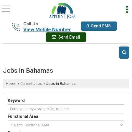
Call Us
Send SMS
View Mobile Number
Send Email
Jobs in Bahamas
Home
Current Jobs
Jobs in Bahamas
›
›
Keyword
Functional Area