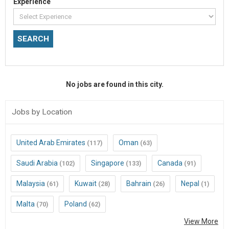
Experience
No jobs are found in this city.
Jobs by Location
United Arab Emirates
Oman
(117)
(63)
Saudi Arabia
Singapore
Canada
(102)
(133)
(91)
Malaysia
Kuwait
Bahrain
Nepal
(61)
(28)
(26)
(1)
Malta
Poland
(70)
(62)
View More