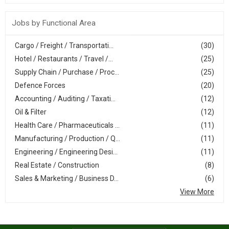
Jobs by Functional Area
Cargo / Freight / Transportati...
(30)
Hotel / Restaurants / Travel /...
(25)
Supply Chain / Purchase / Proc...
(25)
Defence Forces
(20)
Accounting / Auditing / Taxati...
(12)
Oil & Filter
(12)
Health Care / Pharmaceuticals ...
(11)
Manufacturing / Production / Q...
(11)
Engineering / Engineering Desi...
(11)
Real Estate / Construction
(8)
Sales & Marketing / Business D...
(6)
View More