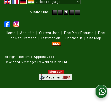
Powered by
Translate
Visitor No. :
Home
|
About Us
|
Current Jobs
|
Post Your Resume
|
Post
Job Requirement
|
Testimonials
|
Contact Us
|
Site Map
All Rights Reserved.
Appoint Jobs
Developed & Managed By
Weblink.In Pvt. Ltd.