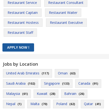
Restaurant Service
Restaurant Consultant
Restaurant Captain
Restaurant Waiter
Restaurant Hostess
Restaurant Executive
Restaurant Staff
Jobs by Location
United Arab Emirates
Oman
(117)
(63)
Saudi Arabia
Singapore
Canada
(102)
(133)
(91)
Malaysia
Kuwait
Bahrain
(61)
(28)
(26)
Nepal
Malta
Poland
Qatar
(1)
(70)
(62)
(41)