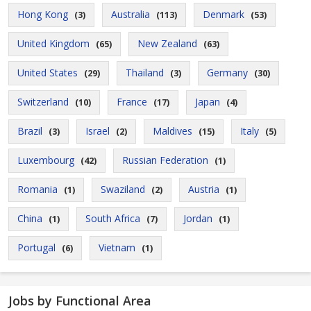
Hong Kong
Australia
Denmark
(3)
(113)
(53)
United Kingdom
New Zealand
(65)
(63)
United States
Thailand
Germany
(29)
(3)
(30)
Switzerland
France
Japan
(10)
(17)
(4)
Brazil
Israel
Maldives
Italy
(3)
(2)
(15)
(5)
Luxembourg
Russian Federation
(42)
(1)
Romania
Swaziland
Austria
(1)
(2)
(1)
China
South Africa
Jordan
(1)
(7)
(1)
Portugal
Vietnam
(6)
(1)
Jobs by Functional Area