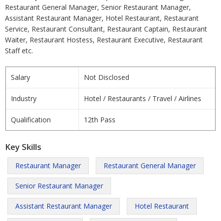
Restaurant General Manager, Senior Restaurant Manager,
Assistant Restaurant Manager, Hotel Restaurant, Restaurant
Service, Restaurant Consultant, Restaurant Captain, Restaurant
Waiter, Restaurant Hostess, Restaurant Executive, Restaurant
Staff etc.
Salary
Not Disclosed
Industry
Hotel / Restaurants / Travel / Airlines
Qualification
12th Pass
Key Skills
Restaurant Manager
Restaurant General Manager
Senior Restaurant Manager
Assistant Restaurant Manager
Hotel Restaurant