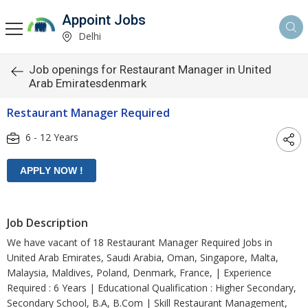
Appoint Jobs
Delhi
Job openings for Restaurant Manager in United
Arab Emiratesdenmark
Restaurant Manager Required
6 - 12 Years
Job Description
We have vacant of 18 Restaurant Manager Required Jobs in
United Arab Emirates, Saudi Arabia, Oman, Singapore, Malta,
Malaysia, Maldives, Poland, Denmark, France, | Experience
Required : 6 Years | Educational Qualification : Higher Secondary,
Secondary School, B.A, B.Com | Skill Restaurant Management,