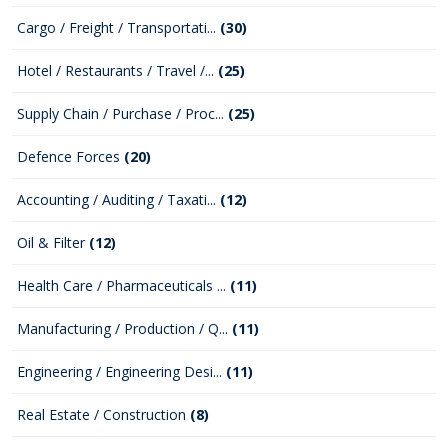
Cargo / Freight / Transportati...
(30)
Hotel / Restaurants / Travel /...
(25)
Supply Chain / Purchase / Proc...
(25)
Defence Forces
(20)
Accounting / Auditing / Taxati...
(12)
Oil & Filter
(12)
Health Care / Pharmaceuticals ...
(11)
Manufacturing / Production / Q...
(11)
Engineering / Engineering Desi...
(11)
Real Estate / Construction
(8)