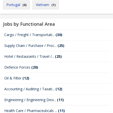
Portugal
Vietnam
(6)
(1)
Jobs by Functional Area
Cargo / Freight / Transportati...
(30)
Supply Chain / Purchase / Proc...
(25)
Hotel / Restaurants / Travel /...
(25)
Defence Forces
(20)
Oil & Filter
(12)
Accounting / Auditing / Taxati...
(12)
Engineering / Engineering Desi...
(11)
Health Care / Pharmaceuticals ...
(11)