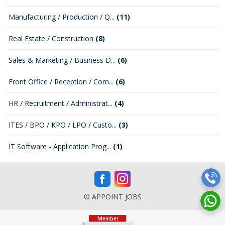
Manufacturing / Production / Q...
(11)
Real Estate / Construction
(8)
Sales & Marketing / Business D...
(6)
Front Office / Reception / Com...
(6)
HR / Recruitment / Administrat...
(4)
ITES / BPO / KPO / LPO / Custo...
(3)
IT Software - Application Prog...
(1)
© APPOINT JOBS