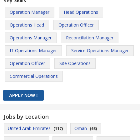
Key Skills
Operation Manager
Head Operations
Operations Head
Operation Officer
Operations Manager
Reconciliation Manager
IT Operations Manager
Service Operations Manager
Operation Officer
Site Operations
Commercial Operations
Jobs by Location
United Arab Emirates
Oman
(117)
(63)