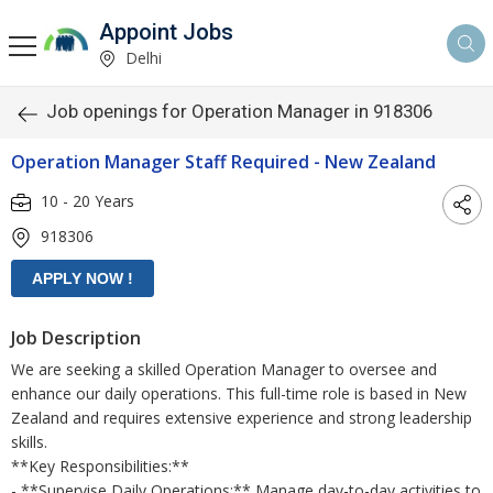
Appoint Jobs
Delhi
Job openings for Operation Manager in 918306
Operation Manager Staff Required - New Zealand
10 - 20 Years
918306
Job Description
We are seeking a skilled Operation Manager to oversee and
enhance our daily operations. This full-time role is based in New
Zealand and requires extensive experience and strong leadership
skills.
**Key Responsibilities:**
- **Supervise Daily Operations:** Manage day-to-day activities to