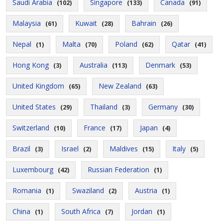
Saudi Arabia
Singapore
Canada
(102)
(133)
(91)
Malaysia
Kuwait
Bahrain
(61)
(28)
(26)
Nepal
Malta
Poland
Qatar
(1)
(70)
(62)
(41)
Hong Kong
Australia
Denmark
(3)
(113)
(53)
United Kingdom
New Zealand
(65)
(63)
United States
Thailand
Germany
(29)
(3)
(30)
Switzerland
France
Japan
(10)
(17)
(4)
Brazil
Israel
Maldives
Italy
(3)
(2)
(15)
(5)
Luxembourg
Russian Federation
(42)
(1)
Romania
Swaziland
Austria
(1)
(2)
(1)
China
South Africa
Jordan
(1)
(7)
(1)