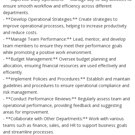
ensure smooth workflow and efficiency across different
departments.
- **Develop Operational Strategies:** Create strategies to
improve operational processes, helping to increase productivity
and reduce costs.
- **Manage Team Performance:** Lead, mentor, and develop
team members to ensure they meet their performance goals
while promoting a positive work environment.
- **Budget Management:** Oversee budget planning and
allocation, ensuring financial resources are used effectively and
efficiently.
- **Implement Policies and Procedures:** Establish and maintain
guidelines and procedures to ensure operational compliance and
risk management.
- **Conduct Performance Reviews:** Regularly assess team and
operational performance, providing feedback and suggesting
areas for improvement.
- **Collaborate with Other Departments:** Work with various
teams such as finance, sales, and HR to support business goals
and streamline processes.