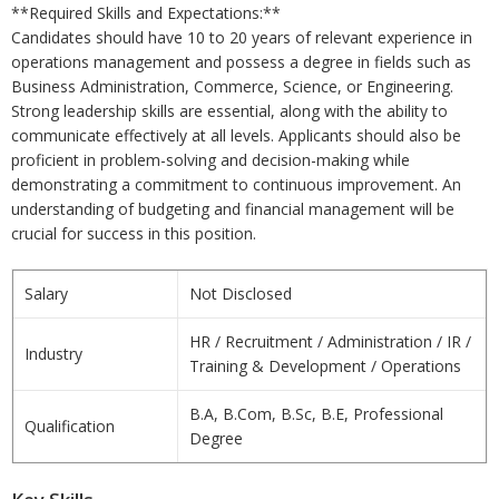
**Required Skills and Expectations:**
Candidates should have 10 to 20 years of relevant experience in
operations management and possess a degree in fields such as
Business Administration, Commerce, Science, or Engineering.
Strong leadership skills are essential, along with the ability to
communicate effectively at all levels. Applicants should also be
proficient in problem-solving and decision-making while
demonstrating a commitment to continuous improvement. An
understanding of budgeting and financial management will be
crucial for success in this position.
Salary
Not Disclosed
HR / Recruitment / Administration / IR /
Industry
Training & Development / Operations
B.A, B.Com, B.Sc, B.E, Professional
Qualification
Degree