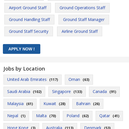
Airport Ground Staff
Ground Operations Staff
Ground Handling Staff
Ground Staff Manager
Ground Staff Security
Airline Ground Staff
Jobs by Location
United Arab Emirates
Oman
(117)
(63)
Saudi Arabia
Singapore
Canada
(102)
(133)
(91)
Malaysia
Kuwait
Bahrain
(61)
(28)
(26)
Nepal
Malta
Poland
Qatar
(1)
(70)
(62)
(41)
Hong Kong
Australia
Denmark
(3)
(113)
(53)