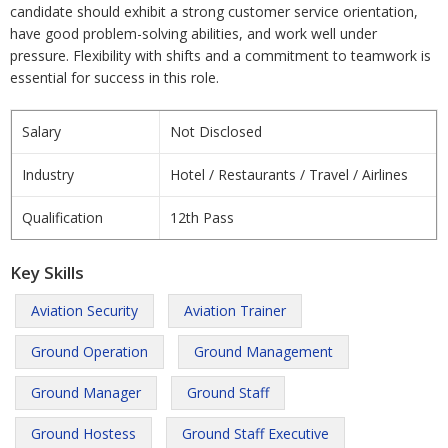
candidate should exhibit a strong customer service orientation,
have good problem-solving abilities, and work well under
pressure. Flexibility with shifts and a commitment to teamwork is
essential for success in this role.
Salary
Not Disclosed
Industry
Hotel / Restaurants / Travel / Airlines
Qualification
12th Pass
Key Skills
Aviation Security
Aviation Trainer
Ground Operation
Ground Management
Ground Manager
Ground Staff
Ground Hostess
Ground Staff Executive