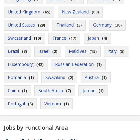
United Kingdom
New Zealand
(65)
(63)
United States
Thailand
Germany
(29)
(3)
(30)
Switzerland
France
Japan
(10)
(17)
(4)
Brazil
Israel
Maldives
Italy
(3)
(2)
(15)
(5)
Luxembourg
Russian Federation
(42)
(1)
Romania
Swaziland
Austria
(1)
(2)
(1)
China
South Africa
Jordan
(1)
(7)
(1)
Portugal
Vietnam
(6)
(1)
Jobs by Functional Area