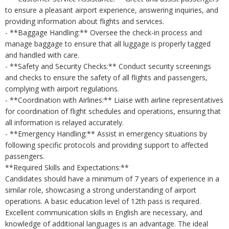
to ensure a pleasant airport experience, answering inquiries, and
providing information about flights and services.
- **Baggage Handling:** Oversee the check-in process and
manage baggage to ensure that all luggage is properly tagged
and handled with care.
- **Safety and Security Checks:** Conduct security screenings
and checks to ensure the safety of all flights and passengers,
complying with airport regulations.
- **Coordination with Airlines:** Liaise with airline representatives
for coordination of flight schedules and operations, ensuring that
all information is relayed accurately.
- **Emergency Handling:** Assist in emergency situations by
following specific protocols and providing support to affected
passengers.
**Required Skills and Expectations:**
Candidates should have a minimum of 7 years of experience in a
similar role, showcasing a strong understanding of airport
operations. A basic education level of 12th pass is required.
Excellent communication skills in English are necessary, and
knowledge of additional languages is an advantage. The ideal