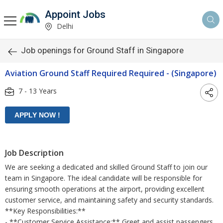
Appoint Jobs
Delhi
Job openings for Ground Staff in Singapore
Aviation Ground Staff Required Required - (Singapore)
7 - 13 Years
Job Description
We are seeking a dedicated and skilled Ground Staff to join our
team in Singapore. The ideal candidate will be responsible for
ensuring smooth operations at the airport, providing excellent
customer service, and maintaining safety and security standards.
**Key Responsibilities:**
- **Customer Service Assistance:** Greet and assist passengers