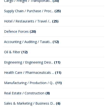
Cargo / Freight / Transportati...
(30)
Supply Chain / Purchase / Proc...
(25)
Hotel / Restaurants / Travel /...
(25)
Defence Forces
(20)
Accounting / Auditing / Taxati...
(12)
Oil & Filter
(12)
Engineering / Engineering Desi...
(11)
Health Care / Pharmaceuticals ...
(11)
Manufacturing / Production / Q...
(11)
Real Estate / Construction
(8)
Sales & Marketing / Business D...
(6)