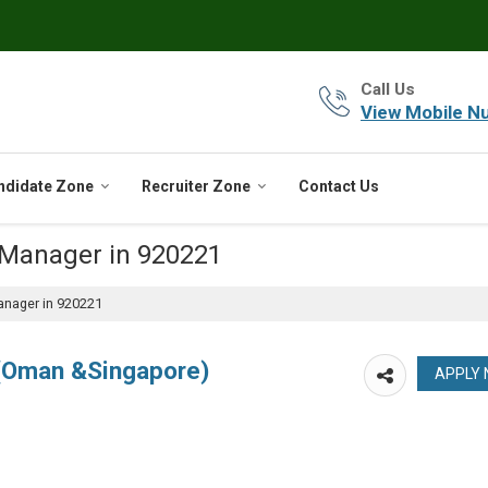
Call Us
View Mobile N
ndidate Zone
Recruiter Zone
Contact Us
 Manager in 920221
anager in 920221
 (Oman &Singapore)