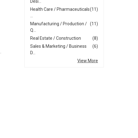
Desi...
Health Care / Pharmaceuticals
(11)
...
Manufacturing / Production /
(11)
Q...
Real Estate / Construction
(8)
Sales & Marketing / Business
(6)
.
D...
View More