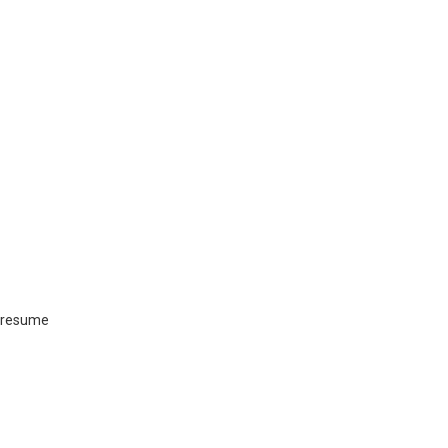
a resume