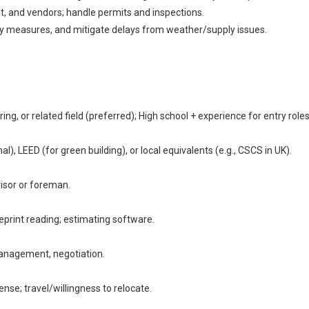
, and vendors; handle permits and inspections.
y measures, and mitigate delays from weather/supply issues.
g, or related field (preferred); High school + experience for entry roles
LEED (for green building), or local equivalents (e.g., CSCS in UK).
visor or foreman.
eprint reading; estimating software.
anagement, negotiation.
cense; travel/willingness to relocate.