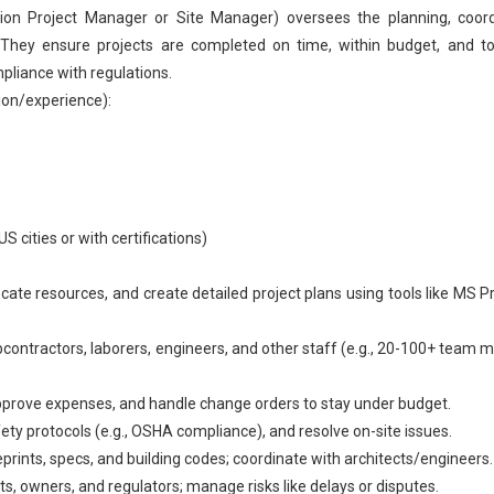
on Project Manager or Site Manager) oversees the planning, coord
 They ensure projects are completed on time, within budget, and to
liance with regulations.
ion/experience):
S cities or with certifications)
cate resources, and create detailed project plans using tools like MS Pr
ontractors, laborers, engineers, and other staff (e.g., 20-100+ team
approve expenses, and handle change orders to stay under budget.
ety protocols (e.g., OSHA compliance), and resolve on-site issues.
prints, specs, and building codes; coordinate with architects/engineers.
, owners, and regulators; manage risks like delays or disputes.