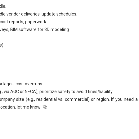
dle.
dle vendor deliveries, update schedules.
cost reports, paperwork.
urveys, BIM software for 3D modeling.
s)
ortages, cost overruns.
 via AGC or NECA), prioritize safety to avoid fines/liability.
ompany size (e.g., residential vs. commercial) or region. If you need 
location, let me know! 🚀