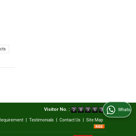
cts
Visitor No. :
WhatsApp Us
Requirement
|
Testimonials
|
Contact Us
|
Site Map