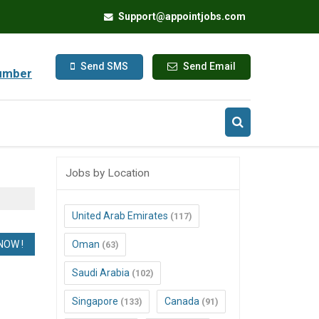
Support@appointjobs.com
Send SMS
Send Email
umber
Jobs by Location
United Arab Emirates
(117)
Oman
(63)
Saudi Arabia
(102)
Singapore
Canada
(133)
(91)