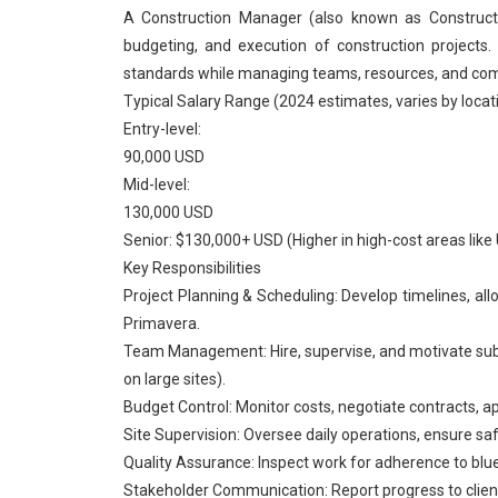
A Construction Manager (also known as Constructi
budgeting, and execution of construction projects.
standards while managing teams, resources, and comp
Typical Salary Range (2024 estimates, varies by locat
Entry-level:
90,000 USD
Mid-level:
130,000 USD
Senior: $130,000+ USD (Higher in high-cost areas like U
Key Responsibilities
Project Planning & Scheduling: Develop timelines, allo
Primavera.
Team Management: Hire, supervise, and motivate subc
on large sites).
Budget Control: Monitor costs, negotiate contracts, 
Site Supervision: Oversee daily operations, ensure saf
Quality Assurance: Inspect work for adherence to blue
Stakeholder Communication: Report progress to clients