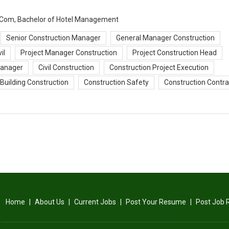
 B.Com, Bachelor of Hotel Management
Senior Construction Manager
General Manager Construction
il
Project Manager Construction
Project Construction Head
Manager
Civil Construction
Construction Project Execution
Building Construction
Construction Safety
Construction Contra
Home
|
About Us
|
Current Jobs
|
Post Your Resume
|
Post Job 