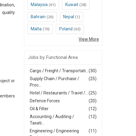
Malaysia
Kuwait
ination,
(61)
(28)
 quality
Bahrain
Nepal
(26)
(1)
Malta
Poland
(70)
(62)
View More
Jobs by Functional Area
Cargo / Freight / Transportati...
(30)
Supply Chain / Purchase /
(25)
oject or
Proc...
Hotel / Restaurants / Travel /...
(25)
 members
Defence Forces
(20)
Oil & Filter
(12)
Accounting / Auditing /
(12)
Taxati...
Engineering / Engineering
(11)