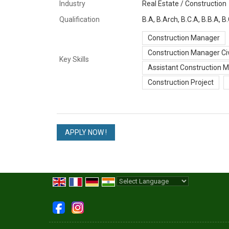
Industry
Real Estate / Construction
Qualification
B.A, B.Arch, B.C.A, B.B.A,
Construction Manager
Construction Manager Civ
Key Skills
Assistant Construction 
Construction Project
Powered by
Translate