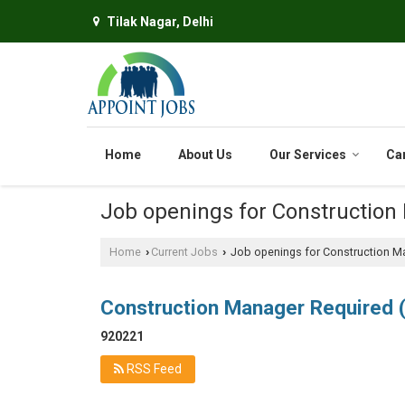
Tilak Nagar, Delhi
Home
About Us
Our Services
Ca
Job openings for Construction
Home
Current Jobs
Job openings for Construction M
›
›
Construction Manager Required
920221
RSS Feed