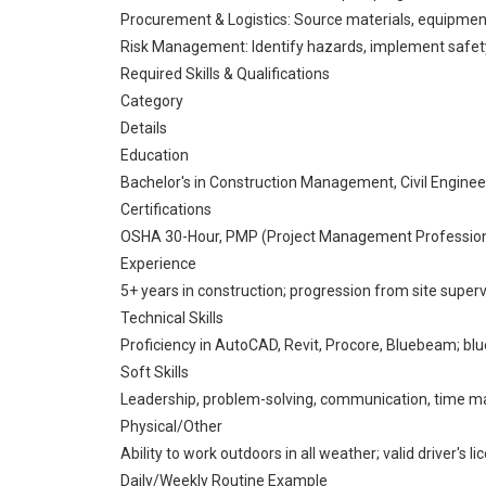
Procurement & Logistics: Source materials, equipment
Risk Management: Identify hazards, implement safet
Required Skills & Qualifications
Category
Details
Education
Bachelor's in Construction Management, Civil Engineerin
Certifications
OSHA 30-Hour, PMP (Project Management Professional), 
Experience
5+ years in construction; progression from site super
Technical Skills
Proficiency in AutoCAD, Revit, Procore, Bluebeam; blu
Soft Skills
Leadership, problem-solving, communication, time m
Physical/Other
Ability to work outdoors in all weather; valid driver's li
Daily/Weekly Routine Example