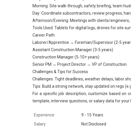
Morning: Site walk-through, safety briefing, team hud
Day: Coordinate subcontractors, review progress, han
Afternoon/Evening: Meetings with clients/engineers, 
Tools Used: Tablets for digital logs, drones for site s
Career Path
Laborer/Apprentice → Foreman/Supervisor (2-5 year
Assistant Construction Manager (3-5 years)
Construction Manager (5-10+ years)
Senior PM → Project Director → VP of Construction
Challenges & Tips for Success
Challenges: Tight deadlines, weather delays, labor sh
Tips: Build a strong network, stay updated on regs (e.g.,
For a specific job description, customize based on c
template, interview questions, or salary data for your 
Experience
9 - 15 Years
Salary
Not Disclosed