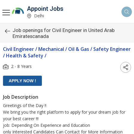
Appoint Jobs
Delhi
Job openings for Civil Engineer in United Arab
Emiratescanada
Civil Engineer / Mechanical / Oil & Gas / Safety Engineer
/ Health & Safety /
2 - 8 Years
Job Description
Greetings of the Day !!
We bring you the right platform to apply for your dream job for
your best career !!!
job: Depending On Experience and Education
only Interested Candidates Can Contact for More Information