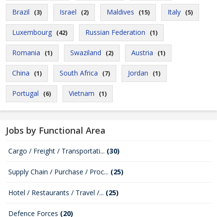
Brazil
Israel
Maldives
Italy
(3)
(2)
(15)
(5)
Luxembourg
Russian Federation
(42)
(1)
Romania
Swaziland
Austria
(1)
(2)
(1)
China
South Africa
Jordan
(1)
(7)
(1)
Portugal
Vietnam
(6)
(1)
Jobs by Functional Area
Cargo / Freight / Transportati...
(30)
Supply Chain / Purchase / Proc...
(25)
Hotel / Restaurants / Travel /...
(25)
Defence Forces
(20)