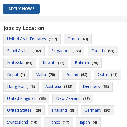
Jobs by Location
United Arab Emirates
Oman
(117)
(63)
Saudi Arabia
Singapore
Canada
(102)
(133)
(91)
Malaysia
Kuwait
Bahrain
(61)
(28)
(26)
Nepal
Malta
Poland
Qatar
(1)
(70)
(62)
(41)
Hong Kong
Australia
Denmark
(3)
(113)
(53)
United Kingdom
New Zealand
(65)
(63)
United States
Thailand
Germany
(29)
(3)
(30)
Switzerland
France
Japan
(10)
(17)
(4)