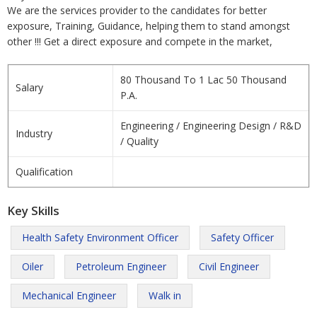
We are the services provider to the candidates for better
exposure, Training, Guidance, helping them to stand amongst
other !!! Get a direct exposure and compete in the market,
80 Thousand To 1 Lac 50 Thousand
Salary
P.A.
Engineering / Engineering Design / R&D
Industry
/ Quality
Qualification
Key Skills
Health Safety Environment Officer
Safety Officer
Oiler
Petroleum Engineer
Civil Engineer
Mechanical Engineer
Walk in