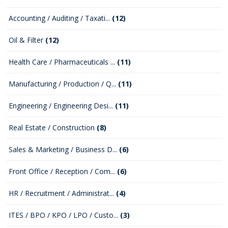
Accounting / Auditing / Taxati...
(12)
Oil & Filter
(12)
Health Care / Pharmaceuticals ...
(11)
Manufacturing / Production / Q...
(11)
Engineering / Engineering Desi...
(11)
Real Estate / Construction
(8)
Sales & Marketing / Business D...
(6)
Front Office / Reception / Com...
(6)
HR / Recruitment / Administrat...
(4)
ITES / BPO / KPO / LPO / Custo...
(3)