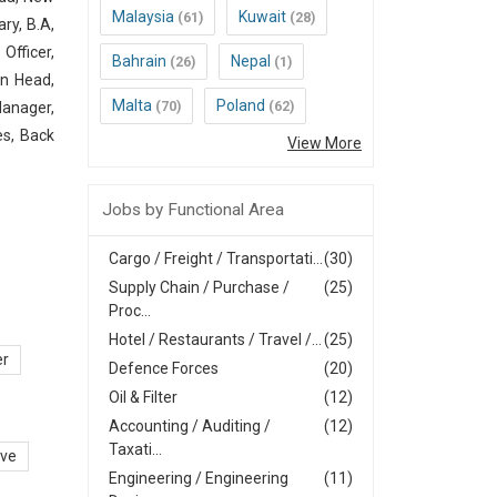
Malaysia
Kuwait
(61)
(28)
ry, B.A,
Officer,
Bahrain
Nepal
(26)
(1)
in Head,
Malta
Poland
(70)
(62)
Manager,
es, Back
View More
Jobs by Functional Area
Cargo / Freight / Transportati...
(30)
Supply Chain / Purchase /
(25)
Proc...
Hotel / Restaurants / Travel /...
(25)
er
Defence Forces
(20)
Oil & Filter
(12)
Accounting / Auditing /
(12)
Taxati...
ive
Engineering / Engineering
(11)