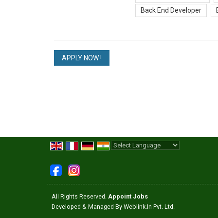
Back End Developer
Powered by
Translate
All Rights Reserved.
Appoint Jobs
Developed & Managed By
Weblink.In Pvt. Ltd.