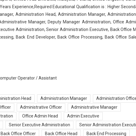
ears Experience,Required Educational Qualification is : Higher Seconda
ager, Administration Head, Administration Manager, Administration 
 Administrative Manager, Deputy Manager Administration, Office Adm
ecutive Administration, Senior Administration Executive, Back Office 
cessing, Back End Developer, Back Office Processing, Back Office Sal
 Computer Operator / Assistant
inistration Head
Administration Manager
Administration Offic
fficer
Administrative Officer
Administrative Manager
tration
Office Admin Head
Admin Executive
Senior Executive Administration
Senior Administration Execut
Back Office Officer
Back Office Head
Back End Processing