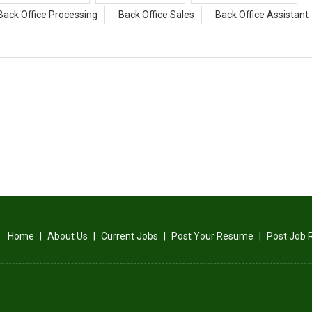
Back Office Processing
Back Office Sales
Back Office Assistant
Home
|
About Us
|
Current Jobs
|
Post Your Resume
|
Post Job 