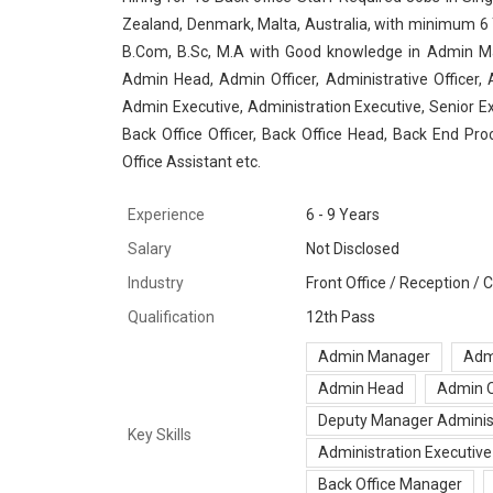
Zealand, Denmark, Malta, Australia, with minimum 6 Y
B.Com, B.Sc, M.A with Good knowledge in Admin Man
Admin Head, Admin Officer, Administrative Officer,
Admin Executive, Administration Executive, Senior Ex
Back Office Officer, Back Office Head, Back End Pro
Office Assistant etc.
Experience
6 - 9 Years
Salary
Not Disclosed
Industry
Front Office / Reception /
Qualification
12th Pass
Admin Manager
Adm
Admin Head
Admin O
Deputy Manager Adminis
Key Skills
Administration Executive
Back Office Manager