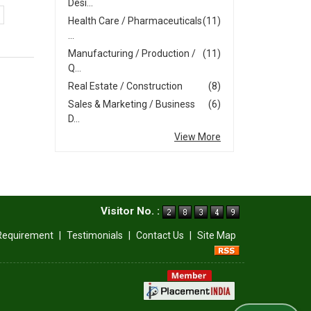
Desi...
Health Care / Pharmaceuticals
(11)
...
Manufacturing / Production /
(11)
Q...
Real Estate / Construction
(8)
Sales & Marketing / Business
(6)
D...
View More
Visitor No. :
Requirement
|
Testimonials
|
Contact Us
|
Site Map