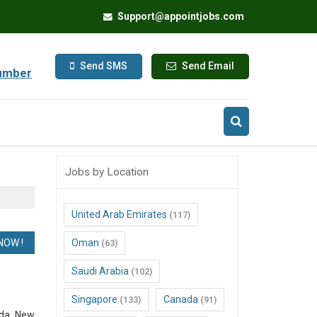
Support@appointjobs.com
Send SMS
Send Email
umber
Jobs by Location
United Arab Emirates
(117)
Oman
(63)
Saudi Arabia
(102)
Singapore
Canada
(133)
(91)
ada, New