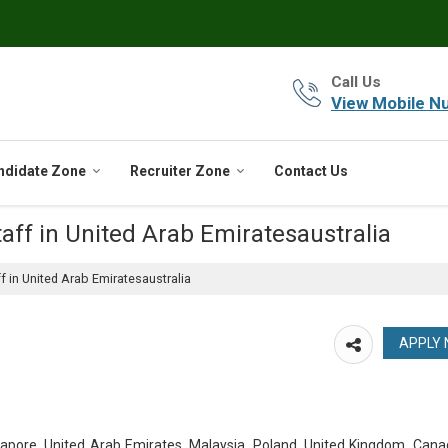
Call Us
View Mobile N
ndidate Zone
Recruiter Zone
Contact Us
aff in United Arab Emiratesaustralia
f in United Arab Emiratesaustralia
ngapore, United Arab Emirates, Malaysia, Poland, United Kingdom, Can