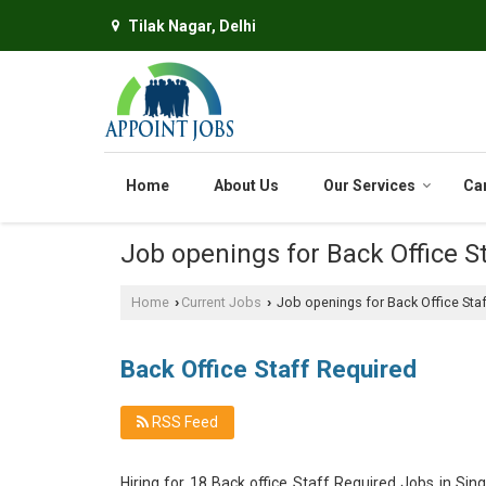
Tilak Nagar, Delhi
Home
About Us
Our Services
Ca
Job openings for Back Office St
Home
Current Jobs
Job openings for Back Office Staf
›
›
Back Office Staff Required
RSS Feed
Hiring for 18 Back office Staff Required Jobs in Si