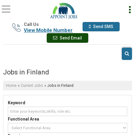
Call Us
Send SMS
View Mobile Number
Send Email
Jobs in Finland
Home
Current Jobs
Jobs in Finland
›
›
Keyword
Functional Area