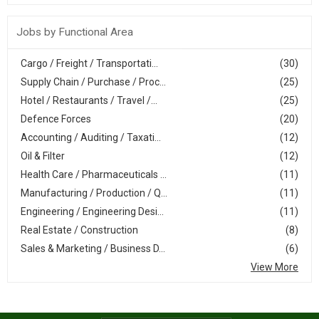
Jobs by Functional Area
Cargo / Freight / Transportati...
(30)
Supply Chain / Purchase / Proc...
(25)
Hotel / Restaurants / Travel /...
(25)
Defence Forces
(20)
Accounting / Auditing / Taxati...
(12)
Oil & Filter
(12)
Health Care / Pharmaceuticals ...
(11)
Manufacturing / Production / Q...
(11)
Engineering / Engineering Desi...
(11)
Real Estate / Construction
(8)
Sales & Marketing / Business D...
(6)
View More