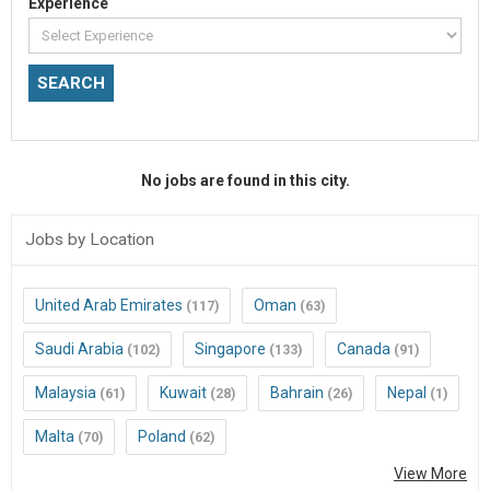
Experience
No jobs are found in this city.
Jobs by Location
United Arab Emirates
Oman
(117)
(63)
Saudi Arabia
Singapore
Canada
(102)
(133)
(91)
Malaysia
Kuwait
Bahrain
Nepal
(61)
(28)
(26)
(1)
Malta
Poland
(70)
(62)
View More