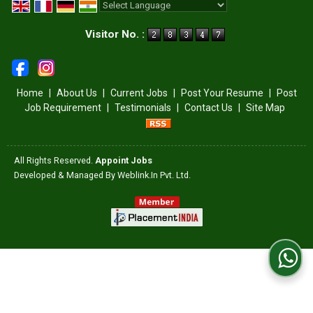
Powered by
Translate
Visitor No. :
Home
|
About Us
|
Current Jobs
|
Post Your Resume
|
Post
Job Requirement
|
Testimonials
|
Contact Us
|
Site Map
All Rights Reserved.
Appoint Jobs
Developed & Managed By
Weblink.In Pvt. Ltd.