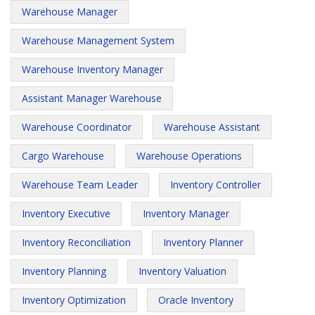
Warehouse Manager
Warehouse Management System
Warehouse Inventory Manager
Assistant Manager Warehouse
Warehouse Coordinator
Warehouse Assistant
Cargo Warehouse
Warehouse Operations
Warehouse Team Leader
Inventory Controller
Inventory Executive
Inventory Manager
Inventory Reconciliation
Inventory Planner
Inventory Planning
Inventory Valuation
Inventory Optimization
Oracle Inventory