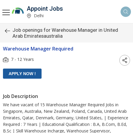
Appoint Jobs
Delhi
Job openings for Warehouse Manager in United
Arab Emiratesaustralia
Warehouse Manager Required
7 - 12 Years
Job Description
We have vacant of 15 Warehouse Manager Required Jobs in
Singapore, Australia, New Zealand, Poland, Canada, United Arab
Emirates, Qatar, Denmark, Germany, United States, | Experience
Required : 7 Years | Educational Qualification : B.A, B.Com, B.Ed,
B.Sc | Skill Warehouse Incharge, Warehouse Supervisor,