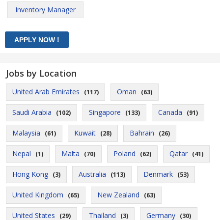
Inventory Manager
Jobs by Location
United Arab Emirates
Oman
(117)
(63)
Saudi Arabia
Singapore
Canada
(102)
(133)
(91)
Malaysia
Kuwait
Bahrain
(61)
(28)
(26)
Nepal
Malta
Poland
Qatar
(1)
(70)
(62)
(41)
Hong Kong
Australia
Denmark
(3)
(113)
(53)
United Kingdom
New Zealand
(65)
(63)
United States
Thailand
Germany
(29)
(3)
(30)