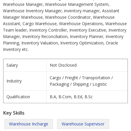
Warehouse Manager, Warehouse Management System,
Warehouse Inventory Manager, inventory manager, Assistant
Manager Warehouse, Warehouse Coordinator, Warehouse
Assistant, Cargo Warehouse, Warehouse Operations, Warehouse
Team leader, Inventory Controller, Inventory Executive, Inventory
Manager, Inventory Reconciliation, Inventory Planner, Inventory
Planning, Inventory Valuation, Inventory Optimization, Oracle
Inventory etc.
Salary
Not Disclosed
Cargo / Freight / Transportation /
Industry
Packaging / Shipping / Logistic
Qualification
B.A, B.Com, B.Ed, B.Sc
Key Skills
Warehouse Incharge
Warehouse Supervisor