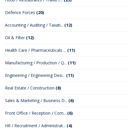
Defence Forces
(20)
Accounting / Auditing / Taxati...
(12)
Oil & Filter
(12)
Health Care / Pharmaceuticals ...
(11)
Manufacturing / Production / Q...
(11)
Engineering / Engineering Desi...
(11)
Real Estate / Construction
(8)
Sales & Marketing / Business D...
(6)
Front Office / Reception / Com...
(6)
HR / Recruitment / Administrat...
(4)