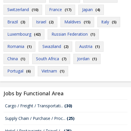
Switzerland
France
Japan
(10)
(17)
(4)
Brazil
Israel
Maldives
Italy
(3)
(2)
(15)
(5)
Luxembourg
Russian Federation
(42)
(1)
Romania
Swaziland
Austria
(1)
(2)
(1)
China
South Africa
Jordan
(1)
(7)
(1)
Portugal
Vietnam
(6)
(1)
Jobs by Functional Area
Cargo / Freight / Transportati...
(30)
Supply Chain / Purchase / Proc...
(25)
Hotel / Restaurants / Travel /...
(25)