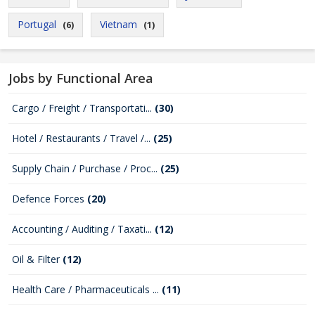
Portugal
Vietnam
(6)
(1)
Jobs by Functional Area
Cargo / Freight / Transportati...
(30)
Hotel / Restaurants / Travel /...
(25)
Supply Chain / Purchase / Proc...
(25)
Defence Forces
(20)
Accounting / Auditing / Taxati...
(12)
Oil & Filter
(12)
Health Care / Pharmaceuticals ...
(11)