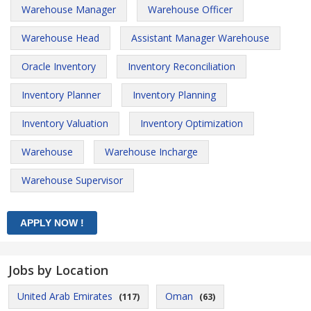
Warehouse Manager
Warehouse Officer
Warehouse Head
Assistant Manager Warehouse
Oracle Inventory
Inventory Reconciliation
Inventory Planner
Inventory Planning
Inventory Valuation
Inventory Optimization
Warehouse
Warehouse Incharge
Warehouse Supervisor
Jobs by Location
United Arab Emirates
Oman
(117)
(63)