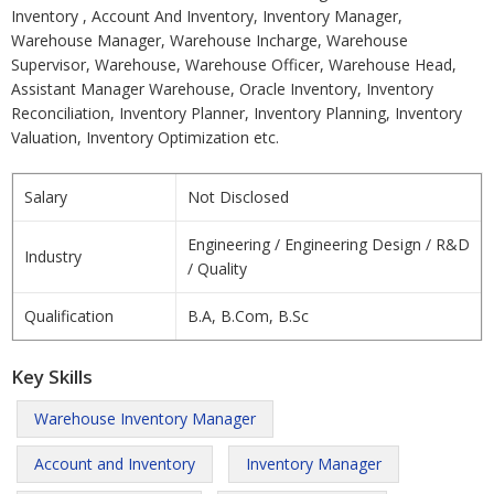
Inventory , Account And Inventory, Inventory Manager,
Warehouse Manager, Warehouse Incharge, Warehouse
Supervisor, Warehouse, Warehouse Officer, Warehouse Head,
Assistant Manager Warehouse, Oracle Inventory, Inventory
Reconciliation, Inventory Planner, Inventory Planning, Inventory
Valuation, Inventory Optimization etc.
Salary
Not Disclosed
Engineering / Engineering Design / R&D
Industry
/ Quality
Qualification
B.A, B.Com, B.Sc
Key Skills
Warehouse Inventory Manager
Account and Inventory
Inventory Manager