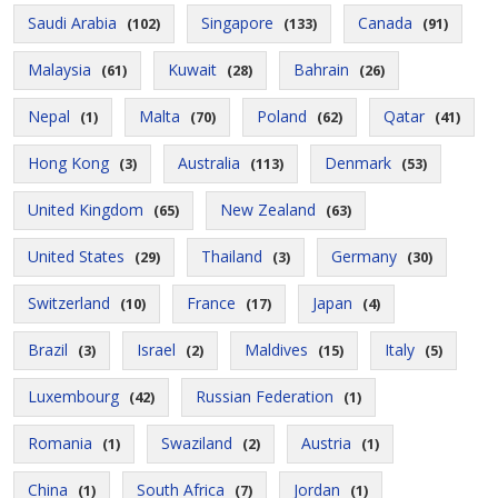
Saudi Arabia
Singapore
Canada
(102)
(133)
(91)
Malaysia
Kuwait
Bahrain
(61)
(28)
(26)
Nepal
Malta
Poland
Qatar
(1)
(70)
(62)
(41)
Hong Kong
Australia
Denmark
(3)
(113)
(53)
United Kingdom
New Zealand
(65)
(63)
United States
Thailand
Germany
(29)
(3)
(30)
Switzerland
France
Japan
(10)
(17)
(4)
Brazil
Israel
Maldives
Italy
(3)
(2)
(15)
(5)
Luxembourg
Russian Federation
(42)
(1)
Romania
Swaziland
Austria
(1)
(2)
(1)
China
South Africa
Jordan
(1)
(7)
(1)