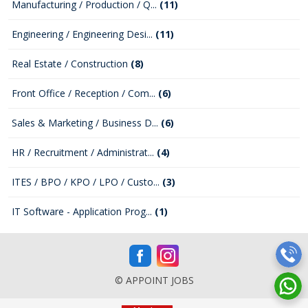
Manufacturing / Production / Q...
(11)
Engineering / Engineering Desi...
(11)
Real Estate / Construction
(8)
Front Office / Reception / Com...
(6)
Sales & Marketing / Business D...
(6)
HR / Recruitment / Administrat...
(4)
ITES / BPO / KPO / LPO / Custo...
(3)
IT Software - Application Prog...
(1)
© APPOINT JOBS