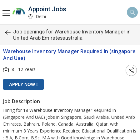
Appoint Jobs
Delhi
Job openings for Warehouse Inventory Manager in
United Arab Emiratesaustralia
Warehouse Inventory Manager Required In (singapore
And Uae)
8 - 12 Years
Job Description
Hiring for 18 Warehouse Inventory Manager Required in
(Singapore And UAE) Jobs in Singapore, Saudi Arabia, United Arab
Emirates, Bahrain, Poland, Canada, Australia, Qatar, with
minimum 8 Years Experience,Required Educational Qualification is
: B.A, B.Com, B.Sc, M.A with Good knowledge in Warehouse