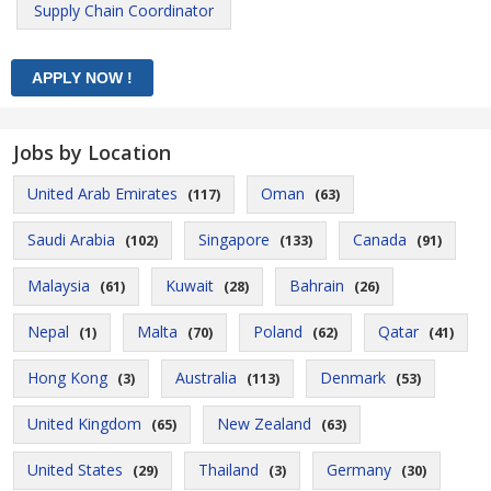
Supply Chain Coordinator
Jobs by Location
United Arab Emirates
Oman
(117)
(63)
Saudi Arabia
Singapore
Canada
(102)
(133)
(91)
Malaysia
Kuwait
Bahrain
(61)
(28)
(26)
Nepal
Malta
Poland
Qatar
(1)
(70)
(62)
(41)
Hong Kong
Australia
Denmark
(3)
(113)
(53)
United Kingdom
New Zealand
(65)
(63)
United States
Thailand
Germany
(29)
(3)
(30)