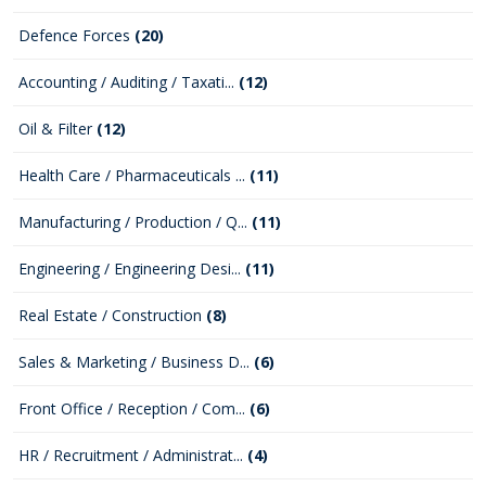
Defence Forces
(20)
Accounting / Auditing / Taxati...
(12)
Oil & Filter
(12)
Health Care / Pharmaceuticals ...
(11)
Manufacturing / Production / Q...
(11)
Engineering / Engineering Desi...
(11)
Real Estate / Construction
(8)
Sales & Marketing / Business D...
(6)
Front Office / Reception / Com...
(6)
HR / Recruitment / Administrat...
(4)