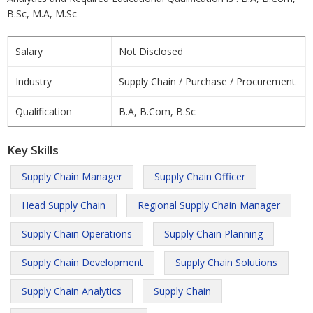
B.Sc, M.A, M.Sc
Salary
Not Disclosed
Industry
Supply Chain / Purchase / Procurement
Qualification
B.A, B.Com, B.Sc
Key Skills
Supply Chain Manager
Supply Chain Officer
Head Supply Chain
Regional Supply Chain Manager
Supply Chain Operations
Supply Chain Planning
Supply Chain Development
Supply Chain Solutions
Supply Chain Analytics
Supply Chain