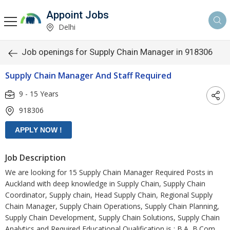
Appoint Jobs
Delhi
Job openings for Supply Chain Manager in 918306
Supply Chain Manager And Staff Required
9 - 15 Years
918306
Job Description
We are looking for 15 Supply Chain Manager Required Posts in
Auckland with deep knowledge in Supply Chain, Supply Chain
Coordinator, Supply chain, Head Supply Chain, Regional Supply
Chain Manager, Supply Chain Operations, Supply Chain Planning,
Supply Chain Development, Supply Chain Solutions, Supply Chain
Analytics and Required Educational Qualification is : B.A, B.Com,