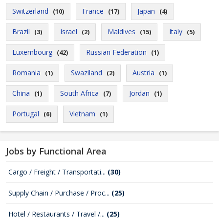
Switzerland
France
Japan
(10)
(17)
(4)
Brazil
Israel
Maldives
Italy
(3)
(2)
(15)
(5)
Luxembourg
Russian Federation
(42)
(1)
Romania
Swaziland
Austria
(1)
(2)
(1)
China
South Africa
Jordan
(1)
(7)
(1)
Portugal
Vietnam
(6)
(1)
Jobs by Functional Area
Cargo / Freight / Transportati...
(30)
Supply Chain / Purchase / Proc...
(25)
Hotel / Restaurants / Travel /...
(25)