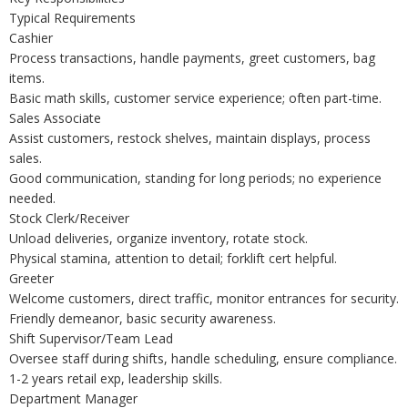
Typical Requirements
Cashier
Process transactions, handle payments, greet customers, bag
items.
Basic math skills, customer service experience; often part-time.
Sales Associate
Assist customers, restock shelves, maintain displays, process
sales.
Good communication, standing for long periods; no experience
needed.
Stock Clerk/Receiver
Unload deliveries, organize inventory, rotate stock.
Physical stamina, attention to detail; forklift cert helpful.
Greeter
Welcome customers, direct traffic, monitor entrances for security.
Friendly demeanor, basic security awareness.
Shift Supervisor/Team Lead
Oversee staff during shifts, handle scheduling, ensure compliance.
1-2 years retail exp, leadership skills.
Department Manager