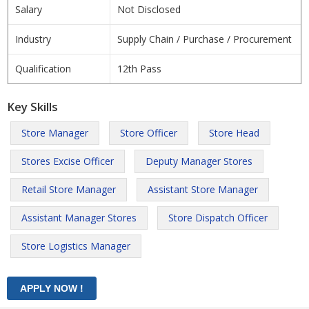
Salary
Not Disclosed
Industry
Supply Chain / Purchase / Procurement
Qualification
12th Pass
Key Skills
Store Manager
Store Officer
Store Head
Stores Excise Officer
Deputy Manager Stores
Retail Store Manager
Assistant Store Manager
Assistant Manager Stores
Store Dispatch Officer
Store Logistics Manager