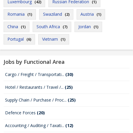
Luxembourg
Russian Federation
(42)
(1)
Romania
Swaziland
Austria
(1)
(2)
(1)
China
South Africa
Jordan
(1)
(7)
(1)
Portugal
Vietnam
(6)
(1)
Jobs by Functional Area
Cargo / Freight / Transportati...
(30)
Hotel / Restaurants / Travel /...
(25)
Supply Chain / Purchase / Proc...
(25)
Defence Forces
(20)
Accounting / Auditing / Taxati...
(12)