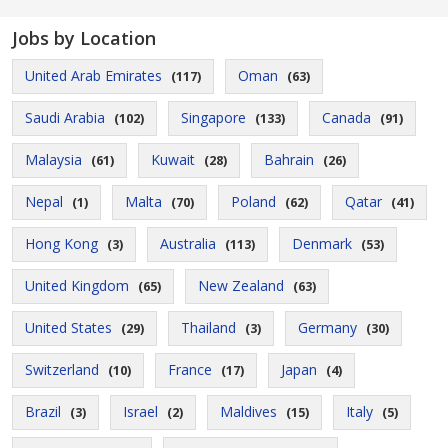
Jobs by Location
United Arab Emirates
Oman
(117)
(63)
Saudi Arabia
Singapore
Canada
(102)
(133)
(91)
Malaysia
Kuwait
Bahrain
(61)
(28)
(26)
Nepal
Malta
Poland
Qatar
(1)
(70)
(62)
(41)
Hong Kong
Australia
Denmark
(3)
(113)
(53)
United Kingdom
New Zealand
(65)
(63)
United States
Thailand
Germany
(29)
(3)
(30)
Switzerland
France
Japan
(10)
(17)
(4)
Brazil
Israel
Maldives
Italy
(3)
(2)
(15)
(5)