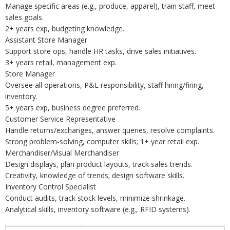
Manage specific areas (e.g., produce, apparel), train staff, meet
sales goals.
2+ years exp, budgeting knowledge.
Assistant Store Manager
Support store ops, handle HR tasks, drive sales initiatives.
3+ years retail, management exp.
Store Manager
Oversee all operations, P&L responsibility, staff hiring/firing,
inventory.
5+ years exp, business degree preferred.
Customer Service Representative
Handle returns/exchanges, answer queries, resolve complaints.
Strong problem-solving, computer skills; 1+ year retail exp.
Merchandiser/Visual Merchandiser
Design displays, plan product layouts, track sales trends.
Creativity, knowledge of trends; design software skills.
Inventory Control Specialist
Conduct audits, track stock levels, minimize shrinkage.
Analytical skills, inventory software (e.g., RFID systems).