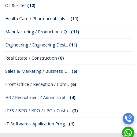
Oil & Filter
(12)
Health Care / Pharmaceuticals ...
(11)
Manufacturing / Production / Q...
(11)
Engineering / Engineering Desi...
(11)
Real Estate / Construction
(8)
Sales & Marketing / Business D...
(6)
Front Office / Reception / Com...
(6)
HR / Recruitment / Administrat...
(4)
ITES / BPO / KPO / LPO / Custo...
(3)
IT Software - Application Prog...
(1)