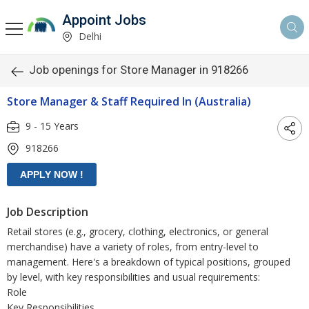
Appoint Jobs
Delhi
Job openings for Store Manager in 918266
Store Manager & Staff Required In (Australia)
9 - 15 Years
918266
Job Description
Retail stores (e.g., grocery, clothing, electronics, or general
merchandise) have a variety of roles, from entry-level to
management. Here's a breakdown of typical positions, grouped
by level, with key responsibilities and usual requirements:
Role
Key Responsibilities