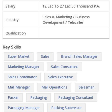
Salary
12 Lac To 27 Lac 50 Thousand P.A.
Sales & Marketing / Business
Industry
Development / Telecaller
Qualification
Key Skills
Super Market
Sales
Branch Sales Manager
Marketing Manager
Sales Consultant
Sales Coordinator
Sales Executive
Mall Manager
Mall Operations
Salesman
Packer
Packaging
Packaging Consultant
Packaging Manager
Packing Supervisor