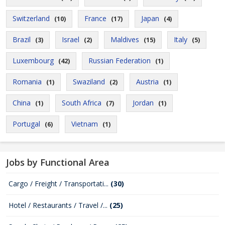
Switzerland
France
Japan
(10)
(17)
(4)
Brazil
Israel
Maldives
Italy
(3)
(2)
(15)
(5)
Luxembourg
Russian Federation
(42)
(1)
Romania
Swaziland
Austria
(1)
(2)
(1)
China
South Africa
Jordan
(1)
(7)
(1)
Portugal
Vietnam
(6)
(1)
Jobs by Functional Area
Cargo / Freight / Transportati...
(30)
Hotel / Restaurants / Travel /...
(25)