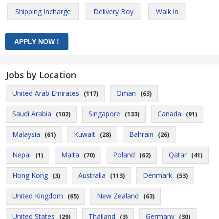
Shipping Incharge
Delivery Boy
Walk in
Jobs by Location
United Arab Emirates
Oman
(117)
(63)
Saudi Arabia
Singapore
Canada
(102)
(133)
(91)
Malaysia
Kuwait
Bahrain
(61)
(28)
(26)
Nepal
Malta
Poland
Qatar
(1)
(70)
(62)
(41)
Hong Kong
Australia
Denmark
(3)
(113)
(53)
United Kingdom
New Zealand
(65)
(63)
United States
Thailand
Germany
(29)
(3)
(30)