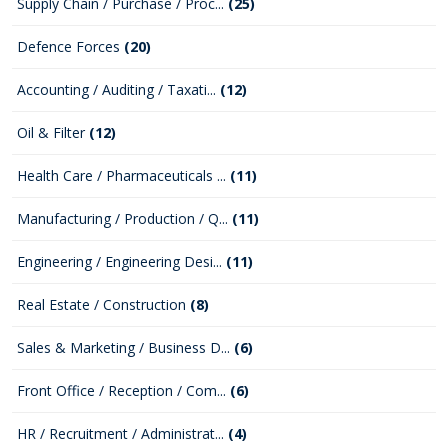
Supply Chain / Purchase / Proc...
(25)
Defence Forces
(20)
Accounting / Auditing / Taxati...
(12)
Oil & Filter
(12)
Health Care / Pharmaceuticals ...
(11)
Manufacturing / Production / Q...
(11)
Engineering / Engineering Desi...
(11)
Real Estate / Construction
(8)
Sales & Marketing / Business D...
(6)
Front Office / Reception / Com...
(6)
HR / Recruitment / Administrat...
(4)