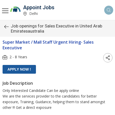
Appoint Jobs
Delhi
Job openings for Sales Executive in United Arab
Emiratesaustralia
Super Market / Mall Staff Urgent Hiring- Sales
Executive
2 - 8 Years
Job Description
Only Interested Candidate Can be apply online
We are the services provider to the candidates for better
exposure, Training, Guidance, helping them to stand amongst
other !!! Get a direct exposure