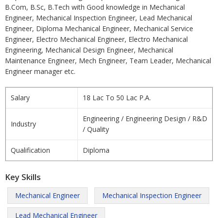
B.Com, B.Sc, B.Tech with Good knowledge in Mechanical
Engineer, Mechanical Inspection Engineer, Lead Mechanical
Engineer, Diploma Mechanical Engineer, Mechanical Service
Engineer, Electro Mechanical Engineer, Electro Mechanical
Engineering, Mechanical Design Engineer, Mechanical
Maintenance Engineer, Mech Engineer, Team Leader, Mechanical
Engineer manager etc.
Salary
18 Lac To 50 Lac P.A.
Engineering / Engineering Design / R&D
Industry
/ Quality
Qualification
Diploma
Key Skills
Mechanical Engineer
Mechanical Inspection Engineer
Lead Mechanical Engineer