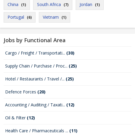
China
South Africa
Jordan
(1)
(7)
(1)
Portugal
Vietnam
(6)
(1)
Jobs by Functional Area
Cargo / Freight / Transportati...
(30)
Supply Chain / Purchase / Proc...
(25)
Hotel / Restaurants / Travel /...
(25)
Defence Forces
(20)
Accounting / Auditing / Taxati...
(12)
Oil & Filter
(12)
Health Care / Pharmaceuticals ...
(11)