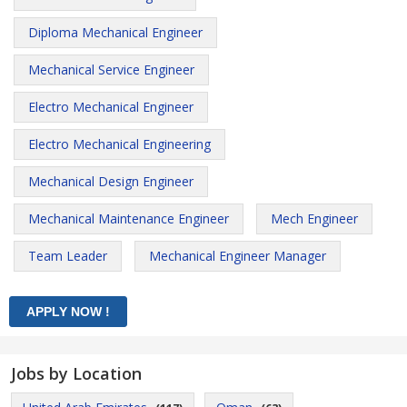
Diploma Mechanical Engineer
Mechanical Service Engineer
Electro Mechanical Engineer
Electro Mechanical Engineering
Mechanical Design Engineer
Mechanical Maintenance Engineer
Mech Engineer
Team Leader
Mechanical Engineer Manager
Jobs by Location