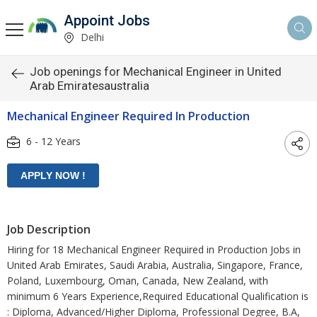
Appoint Jobs
Delhi
Job openings for Mechanical Engineer in United
Arab Emiratesaustralia
Mechanical Engineer Required In Production
6 - 12 Years
Job Description
Hiring for 18 Mechanical Engineer Required in Production Jobs in
United Arab Emirates, Saudi Arabia, Australia, Singapore, France,
Poland, Luxembourg, Oman, Canada, New Zealand, with
minimum 6 Years Experience,Required Educational Qualification is
: Diploma, Advanced/Higher Diploma, Professional Degree, B.A,