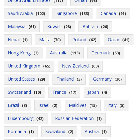
United Arab Emirates
Oman
(117)
(63)
Saudi Arabia
Singapore
Canada
(102)
(133)
(91)
Malaysia
Kuwait
Bahrain
(61)
(28)
(26)
Nepal
Malta
Poland
Qatar
(1)
(70)
(62)
(41)
Hong Kong
Australia
Denmark
(3)
(113)
(53)
United Kingdom
New Zealand
(65)
(63)
United States
Thailand
Germany
(29)
(3)
(30)
Switzerland
France
Japan
(10)
(17)
(4)
Brazil
Israel
Maldives
Italy
(3)
(2)
(15)
(5)
Luxembourg
Russian Federation
(42)
(1)
Romania
Swaziland
Austria
(1)
(2)
(1)