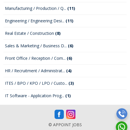
Manufacturing / Production / Q...
(11)
Engineering / Engineering Desi...
(11)
Real Estate / Construction
(8)
Sales & Marketing / Business D...
(6)
Front Office / Reception / Com...
(6)
HR / Recruitment / Administrat...
(4)
ITES / BPO / KPO / LPO / Custo...
(3)
IT Software - Application Prog...
(1)
© APPOINT JOBS