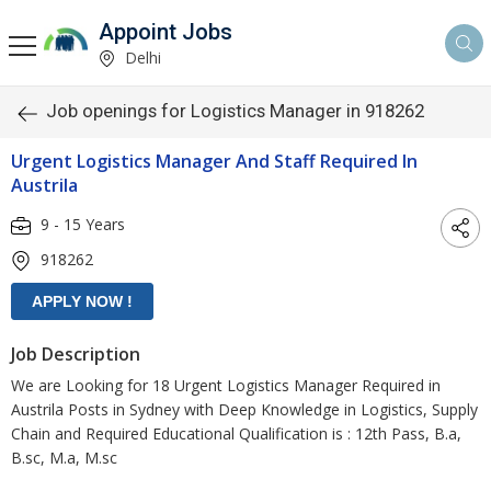
Appoint Jobs
Delhi
Job openings for Logistics Manager in 918262
Urgent Logistics Manager And Staff Required In
Austrila
9 - 15 Years
918262
Job Description
We are Looking for 18 Urgent Logistics Manager Required in
Austrila Posts in Sydney with Deep Knowledge in Logistics, Supply
Chain and Required Educational Qualification is : 12th Pass, B.a,
B.sc, M.a, M.sc