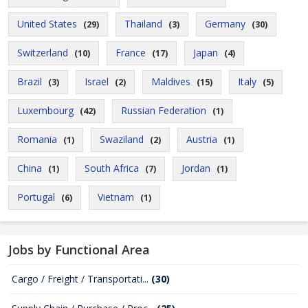
United States
Thailand
Germany
(29)
(3)
(30)
Switzerland
France
Japan
(10)
(17)
(4)
Brazil
Israel
Maldives
Italy
(3)
(2)
(15)
(5)
Luxembourg
Russian Federation
(42)
(1)
Romania
Swaziland
Austria
(1)
(2)
(1)
China
South Africa
Jordan
(1)
(7)
(1)
Portugal
Vietnam
(6)
(1)
Jobs by Functional Area
Cargo / Freight / Transportati...
(30)