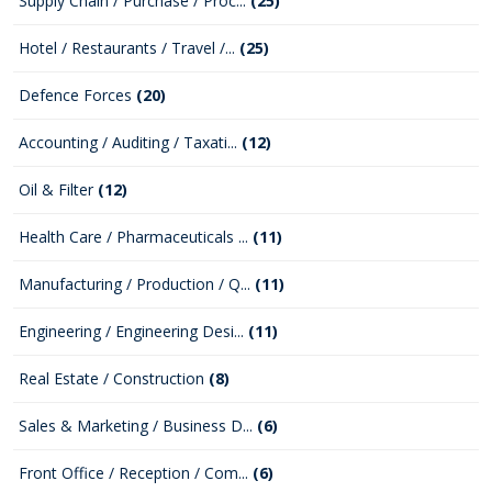
Supply Chain / Purchase / Proc...
(25)
Hotel / Restaurants / Travel /...
(25)
Defence Forces
(20)
Accounting / Auditing / Taxati...
(12)
Oil & Filter
(12)
Health Care / Pharmaceuticals ...
(11)
Manufacturing / Production / Q...
(11)
Engineering / Engineering Desi...
(11)
Real Estate / Construction
(8)
Sales & Marketing / Business D...
(6)
Front Office / Reception / Com...
(6)