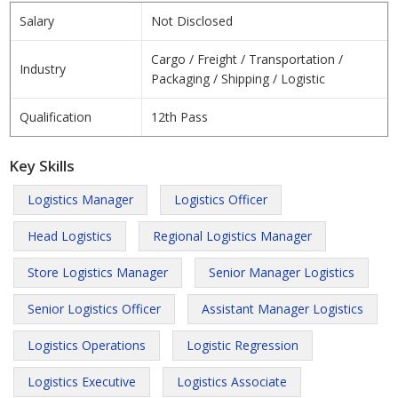
Salary
Not Disclosed
Cargo / Freight / Transportation /
Industry
Packaging / Shipping / Logistic
Qualification
12th Pass
Key Skills
Logistics Manager
Logistics Officer
Head Logistics
Regional Logistics Manager
Store Logistics Manager
Senior Manager Logistics
Senior Logistics Officer
Assistant Manager Logistics
Logistics Operations
Logistic Regression
Logistics Executive
Logistics Associate