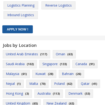
Logistics Planning
Reverse Logistics
Inbound Logistics
Jobs by Location
United Arab Emirates
Oman
(117)
(63)
Saudi Arabia
Singapore
Canada
(102)
(133)
(91)
Malaysia
Kuwait
Bahrain
(61)
(28)
(26)
Nepal
Malta
Poland
Qatar
(1)
(70)
(62)
(41)
Hong Kong
Australia
Denmark
(3)
(113)
(53)
United Kingdom
New Zealand
(65)
(63)