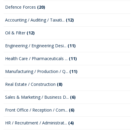
Defence Forces
(20)
Accounting / Auditing / Taxati...
(12)
Oil & Filter
(12)
Engineering / Engineering Desi...
(11)
Health Care / Pharmaceuticals ...
(11)
Manufacturing / Production / Q...
(11)
Real Estate / Construction
(8)
Sales & Marketing / Business D...
(6)
Front Office / Reception / Com...
(6)
HR / Recruitment / Administrat...
(4)