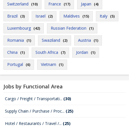
Switzerland
France
Japan
(10)
(17)
(4)
Brazil
Israel
Maldives
Italy
(3)
(2)
(15)
(5)
Luxembourg
Russian Federation
(42)
(1)
Romania
Swaziland
Austria
(1)
(2)
(1)
China
South Africa
Jordan
(1)
(7)
(1)
Portugal
Vietnam
(6)
(1)
Jobs by Functional Area
Cargo / Freight / Transportati...
(30)
Supply Chain / Purchase / Proc...
(25)
Hotel / Restaurants / Travel /...
(25)