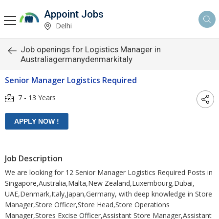
Appoint Jobs
Delhi
Job openings for Logistics Manager in
Australiagermanydenmarkitaly
Senior Manager Logistics Required
7 - 13 Years
Job Description
We are looking for 12 Senior Manager Logistics Required Posts in
Singapore,Australia,Malta,New Zealand,Luxembourg,Dubai,
UAE,Denmark,Italy,Japan,Germany, with deep knowledge in Store
Manager,Store Officer,Store Head,Store Operations
Manager,Stores Excise Officer,Assistant Store Manager,Assistant