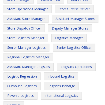
Store Operations Manager
Stores Excise Officer
Assistant Store Manager
Assistant Manager Stores
Store Dispatch Officer
Deputy Manager Stores
Store Logistics Manager
Logistics Manager
Senior Manager Logistics
Senior Logistics Officer
Regional Logistics Manager
Assistant Manager Logistics
Logistics Operations
Logistic Regression
Inbound Logistics
Outbound Logistics
Logistics Incharge
Reverse Logistics
International Logistics