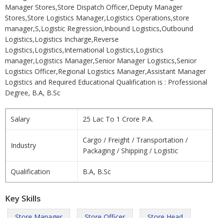
Manager Stores,Store Dispatch Officer,Deputy Manager
Stores,Store Logistics Manager,Logistics Operations,store
manager,S,Logistic Regression,Inbound Logistics,Outbound
Logistics,Logistics Incharge,Reverse
Logistics,Logistics,International Logistics,Logistics
manager,Logistics Manager,Senior Manager Logistics,Senior
Logistics Officer,Regional Logistics Manager,Assistant Manager
Logistics and Required Educational Qualification is : Professional
Degree, B.A, B.Sc
Salary
25 Lac To 1 Crore P.A.
Cargo / Freight / Transportation /
Industry
Packaging / Shipping / Logistic
Qualification
B.A, B.Sc
Key Skills
Store Manager
Store Officer
Store Head