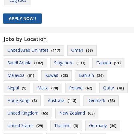
Logistics
Jobs by Location
United Arab Emirates
Oman
(117)
(63)
Saudi Arabia
Singapore
Canada
(102)
(133)
(91)
Malaysia
Kuwait
Bahrain
(61)
(28)
(26)
Nepal
Malta
Poland
Qatar
(1)
(70)
(62)
(41)
Hong Kong
Australia
Denmark
(3)
(113)
(53)
United Kingdom
New Zealand
(65)
(63)
United States
Thailand
Germany
(29)
(3)
(30)