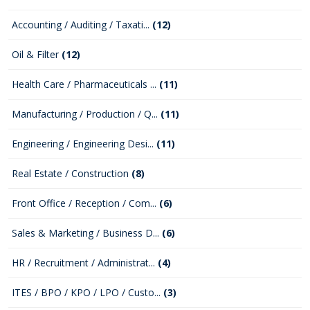
Accounting / Auditing / Taxati...
(12)
Oil & Filter
(12)
Health Care / Pharmaceuticals ...
(11)
Manufacturing / Production / Q...
(11)
Engineering / Engineering Desi...
(11)
Real Estate / Construction
(8)
Front Office / Reception / Com...
(6)
Sales & Marketing / Business D...
(6)
HR / Recruitment / Administrat...
(4)
ITES / BPO / KPO / LPO / Custo...
(3)