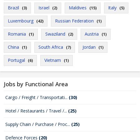
Brazil
Israel
Maldives
Italy
(3)
(2)
(15)
(5)
Luxembourg
Russian Federation
(42)
(1)
Romania
Swaziland
Austria
(1)
(2)
(1)
China
South Africa
Jordan
(1)
(7)
(1)
Portugal
Vietnam
(6)
(1)
Jobs by Functional Area
Cargo / Freight / Transportati...
(30)
Hotel / Restaurants / Travel /...
(25)
Supply Chain / Purchase / Proc...
(25)
Defence Forces
(20)