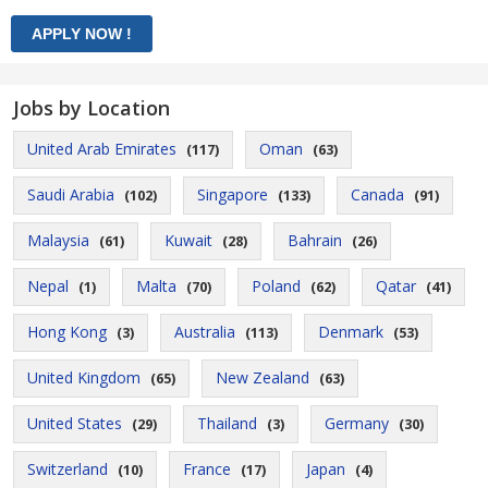
Jobs by Location
United Arab Emirates
Oman
(117)
(63)
Saudi Arabia
Singapore
Canada
(102)
(133)
(91)
Malaysia
Kuwait
Bahrain
(61)
(28)
(26)
Nepal
Malta
Poland
Qatar
(1)
(70)
(62)
(41)
Hong Kong
Australia
Denmark
(3)
(113)
(53)
United Kingdom
New Zealand
(65)
(63)
United States
Thailand
Germany
(29)
(3)
(30)
Switzerland
France
Japan
(10)
(17)
(4)