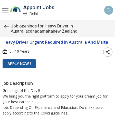
Appoint Jobs
Delhi
Job openings for Heavy Driver in
Australiacanadamaltanew Zealand
Heavy Driver Urgent Required In Australia And Malta
5 - 10 Years
Job Description
Greetings of the Day !!
We bring you the right platform to apply for your dream job for
your best career !!!
job: Depending On Experience and Education. Do make sure,
apply according to the Covid guidelines.