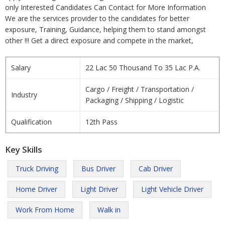
only Interested Candidates Can Contact for More Information
We are the services provider to the candidates for better
exposure, Training, Guidance, helping them to stand amongst
other !!! Get a direct exposure and compete in the market,
Salary
22 Lac 50 Thousand To 35 Lac P.A.
Cargo / Freight / Transportation /
Industry
Packaging / Shipping / Logistic
Qualification
12th Pass
Key Skills
Truck Driving
Bus Driver
Cab Driver
Home Driver
Light Driver
Light Vehicle Driver
Work From Home
Walk in