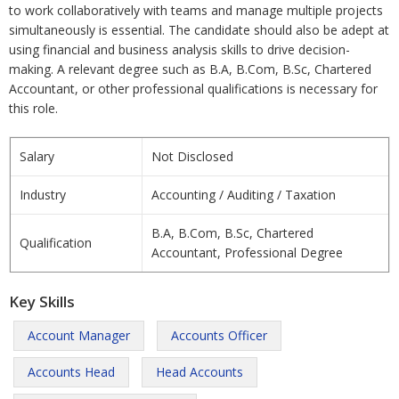
to work collaboratively with teams and manage multiple projects
simultaneously is essential. The candidate should also be adept at
using financial and business analysis skills to drive decision-
making. A relevant degree such as B.A, B.Com, B.Sc, Chartered
Accountant, or other professional qualifications is necessary for
this role.
Salary
Not Disclosed
Industry
Accounting / Auditing / Taxation
B.A, B.Com, B.Sc, Chartered
Qualification
Accountant, Professional Degree
Key Skills
Account Manager
Accounts Officer
Accounts Head
Head Accounts