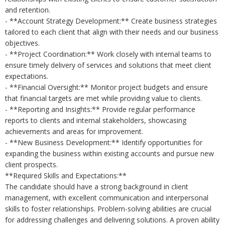
and retention.
- **Account Strategy Development:** Create business strategies
tailored to each client that align with their needs and our business
objectives.
- **Project Coordination:** Work closely with internal teams to
ensure timely delivery of services and solutions that meet client
expectations.
- **Financial Oversight:** Monitor project budgets and ensure
that financial targets are met while providing value to clients.
- **Reporting and Insights:** Provide regular performance
reports to clients and internal stakeholders, showcasing
achievements and areas for improvement.
- **New Business Development:** Identify opportunities for
expanding the business within existing accounts and pursue new
client prospects.
**Required Skills and Expectations:**
The candidate should have a strong background in client
management, with excellent communication and interpersonal
skills to foster relationships. Problem-solving abilities are crucial
for addressing challenges and delivering solutions. A proven ability