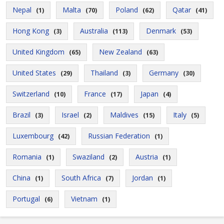
Nepal
Malta
Poland
Qatar
(1)
(70)
(62)
(41)
Hong Kong
Australia
Denmark
(3)
(113)
(53)
United Kingdom
New Zealand
(65)
(63)
United States
Thailand
Germany
(29)
(3)
(30)
Switzerland
France
Japan
(10)
(17)
(4)
Brazil
Israel
Maldives
Italy
(3)
(2)
(15)
(5)
Luxembourg
Russian Federation
(42)
(1)
Romania
Swaziland
Austria
(1)
(2)
(1)
China
South Africa
Jordan
(1)
(7)
(1)
Portugal
Vietnam
(6)
(1)