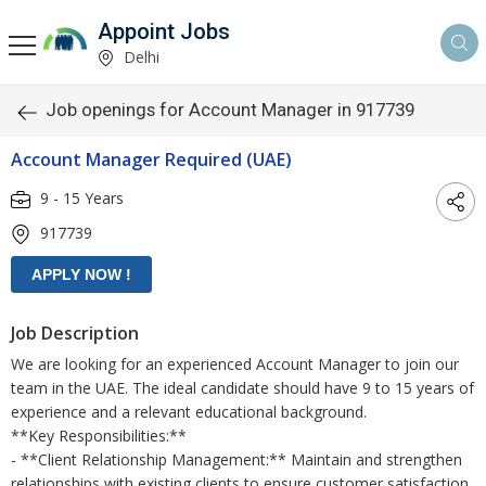
Appoint Jobs
Delhi
Job openings for Account Manager in 917739
Account Manager Required (UAE)
9 - 15 Years
917739
Job Description
We are looking for an experienced Account Manager to join our
team in the UAE. The ideal candidate should have 9 to 15 years of
experience and a relevant educational background.
**Key Responsibilities:**
- **Client Relationship Management:** Maintain and strengthen
relationships with existing clients to ensure customer satisfaction