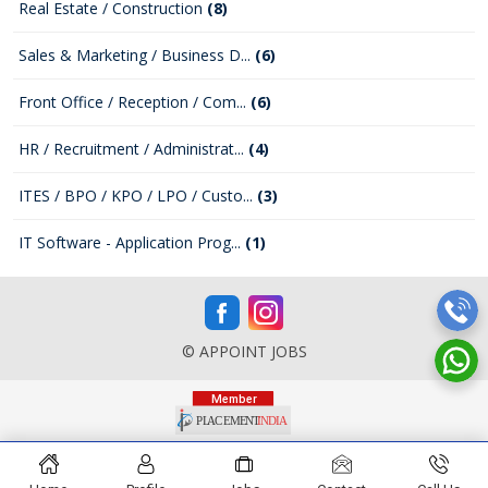
Real Estate / Construction
(8)
Sales & Marketing / Business D...
(6)
Front Office / Reception / Com...
(6)
HR / Recruitment / Administrat...
(4)
ITES / BPO / KPO / LPO / Custo...
(3)
IT Software - Application Prog...
(1)
© APPOINT JOBS