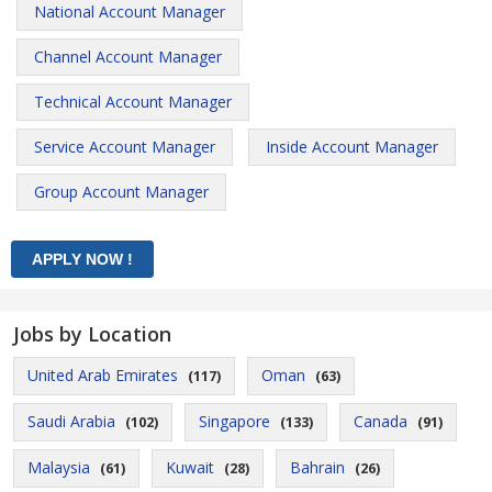
National Account Manager
Channel Account Manager
Technical Account Manager
Service Account Manager
Inside Account Manager
Group Account Manager
Jobs by Location
United Arab Emirates
Oman
(117)
(63)
Saudi Arabia
Singapore
Canada
(102)
(133)
(91)
Malaysia
Kuwait
Bahrain
(61)
(28)
(26)