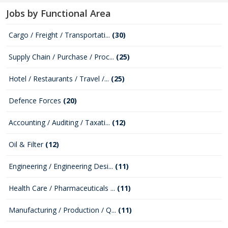
Jobs by Functional Area
Cargo / Freight / Transportati...
(30)
Supply Chain / Purchase / Proc...
(25)
Hotel / Restaurants / Travel /...
(25)
Defence Forces
(20)
Accounting / Auditing / Taxati...
(12)
Oil & Filter
(12)
Engineering / Engineering Desi...
(11)
Health Care / Pharmaceuticals ...
(11)
Manufacturing / Production / Q...
(11)