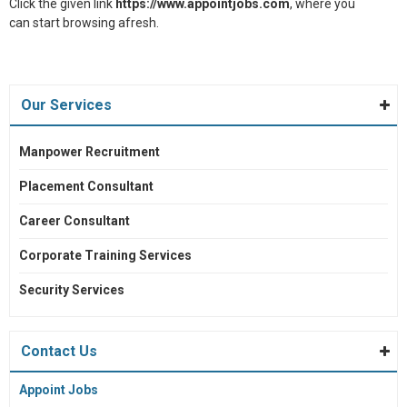
Click the given link
https://www.appointjobs.com
, where you
can start browsing afresh.
Our Services
Manpower Recruitment
Placement Consultant
Career Consultant
Corporate Training Services
Security Services
Contact Us
Appoint Jobs