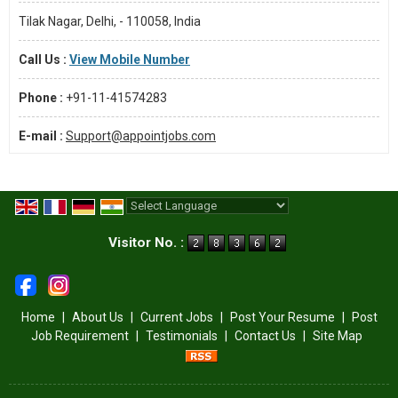
Tilak Nagar, Delhi, - 110058, India
Call Us :
View Mobile Number
Phone :
+91-11-41574283
E-mail :
Support@appointjobs.com
Powered by
Translate
Visitor No. :
Home
|
About Us
|
Current Jobs
|
Post Your Resume
|
Post
Job Requirement
|
Testimonials
|
Contact Us
|
Site Map