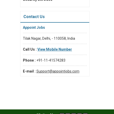
Contact Us
Appoint Jobs
Tilak Nagar, Delhi, - 110058, India
Call Us :
View Mobile Number
Phone :
+91-11-41574283
E-mail :
Support@appointjobs.com