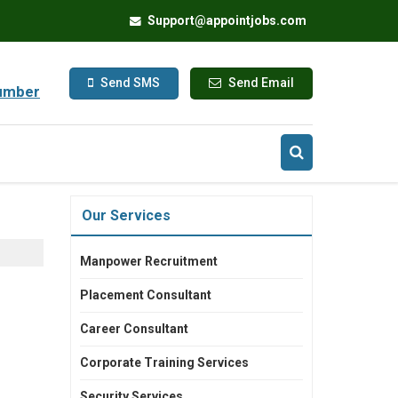
Support@appointjobs.com
Send SMS
Send Email
umber
Our Services
Manpower Recruitment
Placement Consultant
Career Consultant
Corporate Training Services
Security Services