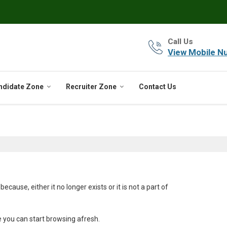
Call Us
View Mobile N
ndidate Zone
Recruiter Zone
Contact Us
ause, either it no longer exists or it is not a part of
e you can start browsing afresh.