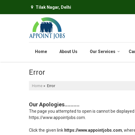
Tilak Nagar, Delhi
Home
About Us
Our Services
Ca
Error
Home
» Error
Our Apologies..........
The page you attempted to open is cannot be displayed bec
https://www.appointjobs.com.
Click the given link
https://www.appointjobs.com
, wher