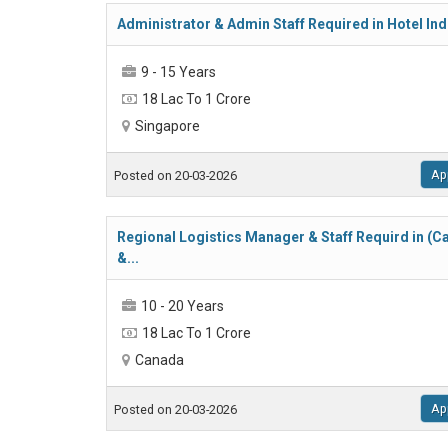
Administrator & Admin Staff Required in Hotel Indu
9 - 15 Years
18 Lac To 1 Crore
Singapore
Ap
Posted on 20-03-2026
Regional Logistics Manager & Staff Requird in (
&...
10 - 20 Years
18 Lac To 1 Crore
Canada
Ap
Posted on 20-03-2026