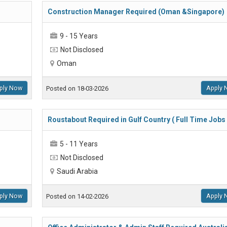
Construction Manager Required (Oman &Singapore)
9 - 15 Years
Not Disclosed
Oman
ply Now
Apply 
Posted on 18-03-2026
Roustabout Required in Gulf Country ( Full Time Jobs 
5 - 11 Years
Not Disclosed
Saudi Arabia
ply Now
Apply 
Posted on 14-02-2026