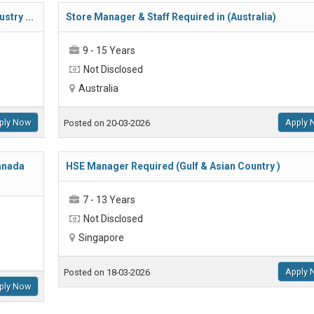
stry ...
Store Manager & Staff Required in (Australia)
9 - 15 Years
Not Disclosed
Australia
ply Now
Apply 
Posted on 20-03-2026
Canada
HSE Manager Required (Gulf & Asian Country )
7 - 13 Years
Not Disclosed
Singapore
Apply 
Posted on 18-03-2026
ply Now