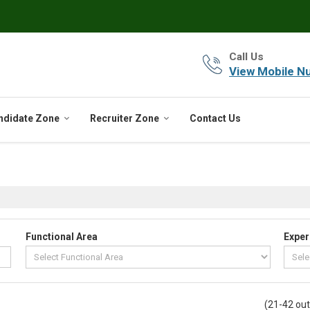
Call Us
View Mobile N
ndidate Zone
Recruiter Zone
Contact Us
Functional Area
Exper
(21-42 out