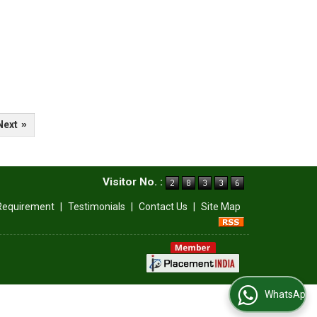
Next
»
Visitor No. :
Requirement
|
Testimonials
|
Contact Us
|
Site Map
WhatsApp Us