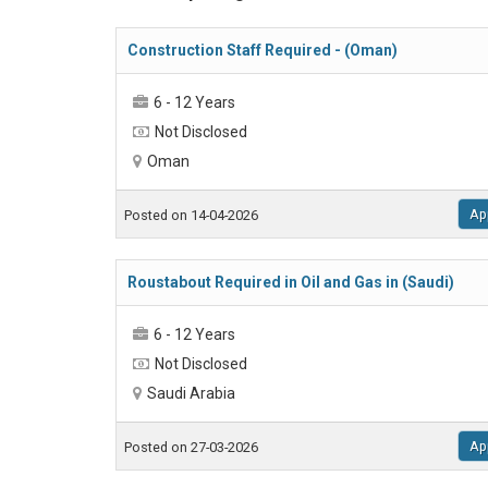
Construction Staff Required - (Oman)
6 - 12 Years
Not Disclosed
Oman
Ap
Posted on 14-04-2026
Roustabout Required in Oil and Gas in (Saudi)
6 - 12 Years
Not Disclosed
Saudi Arabia
Ap
Posted on 27-03-2026