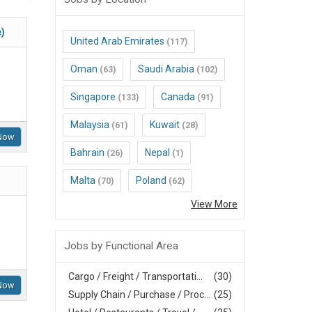
e)
United Arab Emirates
(117)
Oman
Saudi Arabia
(63)
(102)
Singapore
Canada
(133)
(91)
Malaysia
Kuwait
(61)
(28)
Now
Bahrain
Nepal
(26)
(1)
Malta
Poland
(70)
(62)
View More
Jobs by Functional Area
Cargo / Freight / Transportati...
(30)
Now
Supply Chain / Purchase / Proc...
(25)