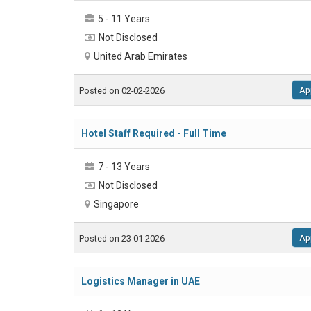
5 - 11 Years
Not Disclosed
United Arab Emirates
Ap
Posted on 02-02-2026
Hotel Staff Required - Full Time
7 - 13 Years
Not Disclosed
Singapore
Ap
Posted on 23-01-2026
Logistics Manager in UAE