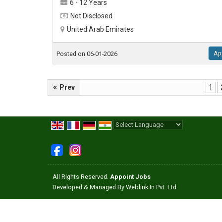
6 - 12 Years
Not Disclosed
United Arab Emirates
Ap
Posted on 06-01-2026
«
Prev
1
Powered by
Translate
All Rights Reserved.
Appoint Jobs
Developed & Managed By
Weblink.In Pvt. Ltd.