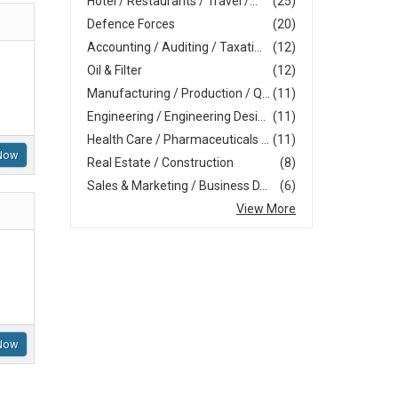
Hotel / Restaurants / Travel /...
(25)
Defence Forces
(20)
Accounting / Auditing / Taxati...
(12)
Oil & Filter
(12)
Manufacturing / Production / Q...
(11)
Engineering / Engineering Desi...
(11)
Health Care / Pharmaceuticals ...
(11)
Now
Real Estate / Construction
(8)
Sales & Marketing / Business D...
(6)
View More
Now