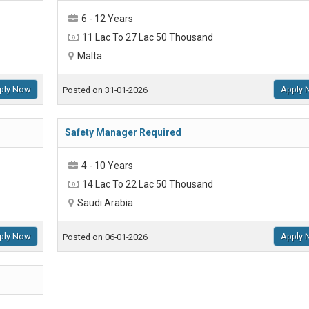
6 - 12 Years
11 Lac To 27 Lac 50 Thousand
Malta
ply Now
Apply 
Posted on 31-01-2026
Safety Manager Required
4 - 10 Years
14 Lac To 22 Lac 50 Thousand
Saudi Arabia
ply Now
Apply 
Posted on 06-01-2026