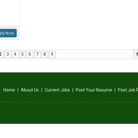
ply Now
2
3
4
5
6
7
8
9
Home
|
About Us
|
Current Jobs
|
Post Your Resume
|
Post Job 