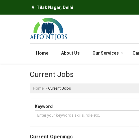
Tilak Nagar, Delhi
Home
About Us
Our Services
Ca
Current Jobs
Home
Current Jobs
›
Keyword
Current Openings