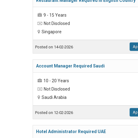
Restaurant Manager Required in English Country
9 - 15 Years
Not Disclosed
Singapore
Ap
Posted on 14-02-2026
Account Manager Required Saudi
10 - 20 Years
Not Disclosed
Saudi Arabia
Ap
Posted on 12-02-2026
Hotel Administrator Required UAE