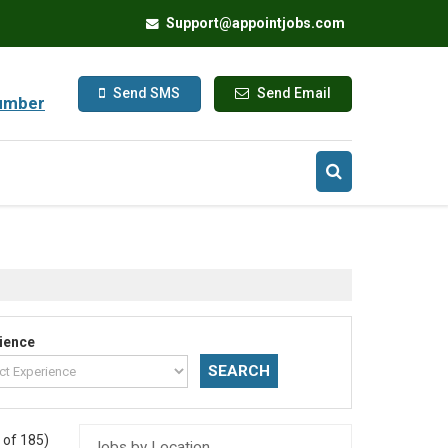
Support@appointjobs.com
Send SMS
Send Email
umber
ience
 of 185)
Jobs by Location