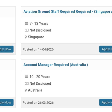
Aviation Ground Staff Required Required - (Singapor
7 - 13 Years
Not Disclosed
Singapore
ply Now
Apply 
Posted on 14-04-2026
Account Manager Required (Australia )
10 - 20 Years
Not Disclosed
Australia
ply Now
Apply 
Posted on 26-03-2026