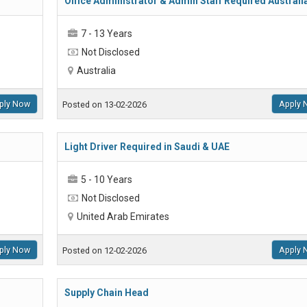
Office Administrator & Admin Staff Required Australi
7 - 13 Years
Not Disclosed
Australia
ply Now
Apply 
Posted on 13-02-2026
Light Driver Required in Saudi & UAE
5 - 10 Years
Not Disclosed
United Arab Emirates
ply Now
Apply 
Posted on 12-02-2026
Supply Chain Head