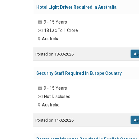
Hotel Light Driver Required in Australia
9 - 15 Years
18 Lac To 1 Crore
Australia
Ap
Posted on 18-03-2026
Security Staff Required in Europe Country
9 - 15 Years
Not Disclosed
Australia
Ap
Posted on 14-02-2026